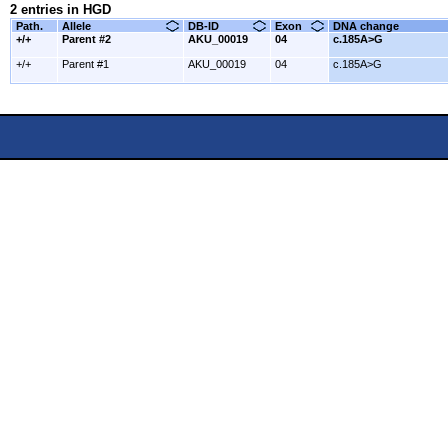
2 entries in HGD
Path.
Allele
DB-ID
Exon
DNA change
+/+
Parent #2
AKU_00019
04
c.185A>G
+/+
Parent #1
AKU_00019
04
c.185A>G