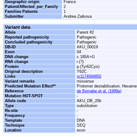
Geographic origin
France
Patient/Affected_per_Family
2
Families Patients
1
Submitter
Andrea Zatkova
Variant data
Allele
Parent #2
Reported pathogenicity
Pathogenic
Concluded pathogenicity
Pathogenic
DB-ID
AKU_00019
Exon
04
DNA change
c.185A>G
RNA change
r.(?)
Protein
p.(Tyr62Cys)
Original description
Y62C
Links
rs1174584850
Variant remarks
missense
Predicted Mutation Effect**
Protomer destabilisation, Hexamer
Reference
de Bernabe et al. (1999a)
Mutation HOT-SPOT
-
Allele code
AKU_DB_20b
Type
substitution
Re-site
-
Frequency
-
Template
DNA
Technique
SEQ
Location
exon