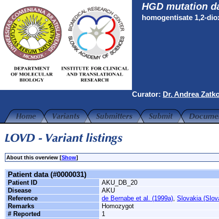
HGD mutation d
homogentisate 1,2-di
Curator:
Dr. Andrea Zatk
About this overview [
Show
]
Patient data (#0000031)
Patient ID
AKU_DB_20
Disease
AKU
Reference
de Bernabe et al. (1999a)
,
Slovakia (Slov
Remarks
Homozygot
# Reported
1