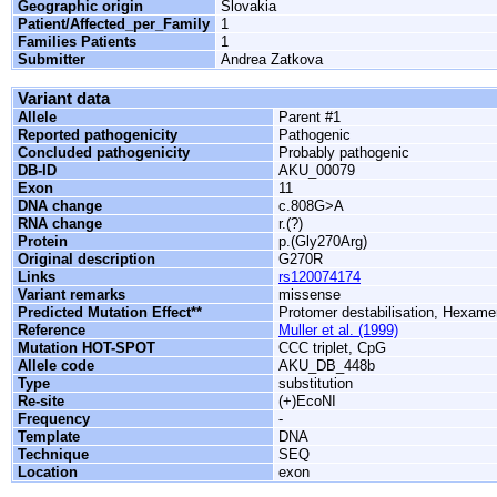
Geographic origin
Slovakia
Patient/Affected_per_Family
1
Families Patients
1
Submitter
Andrea Zatkova
Variant data
Allele
Parent #1
Reported pathogenicity
Pathogenic
Concluded pathogenicity
Probably pathogenic
DB-ID
AKU_00079
Exon
11
DNA change
c.808G>A
RNA change
r.(?)
Protein
p.(Gly270Arg)
Original description
G270R
Links
rs120074174
Variant remarks
missense
Predicted Mutation Effect**
Protomer destabilisation, Hexamer
Reference
Muller et al. (1999)
Mutation HOT-SPOT
CCC triplet, CpG
Allele code
AKU_DB_448b
Type
substitution
Re-site
(+)EcoNI
Frequency
-
Template
DNA
Technique
SEQ
Location
exon