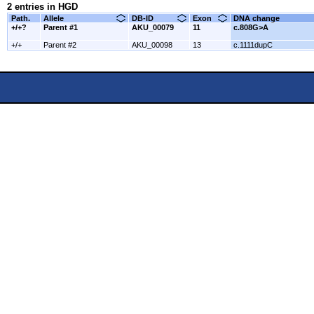
2 entries in HGD
Path.
Allele
DB-ID
Exon
DNA change
+/+?
Parent #1
AKU_00079
11
c.808G>A
+/+
Parent #2
AKU_00098
13
c.1111dupC