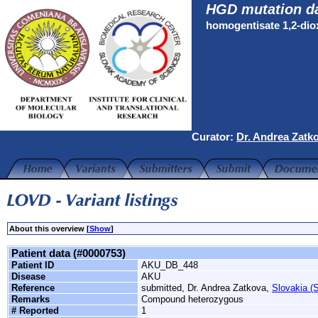
HGD mutation d
homogentisate 1,2-di
Curator:
Dr. Andrea Zatk
About this overview [
Show
]
Patient data (#0000753)
Patient ID
AKU_DB_448
Disease
AKU
Reference
submitted, Dr. Andrea Zatkova,
Slovakia (S
Remarks
Compound heterozygous
# Reported
1