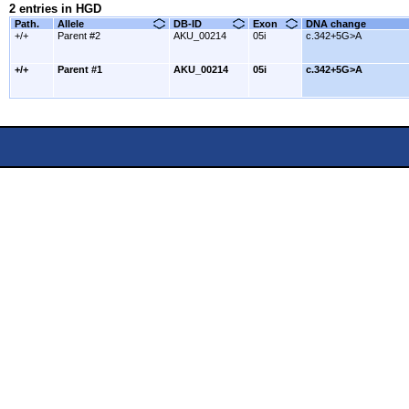
2 entries in HGD
Path.
Allele
DB-ID
Exon
DNA change
+/+
Parent #2
AKU_00214
05i
c.342+5G>A
+/+
Parent #1
AKU_00214
05i
c.342+5G>A