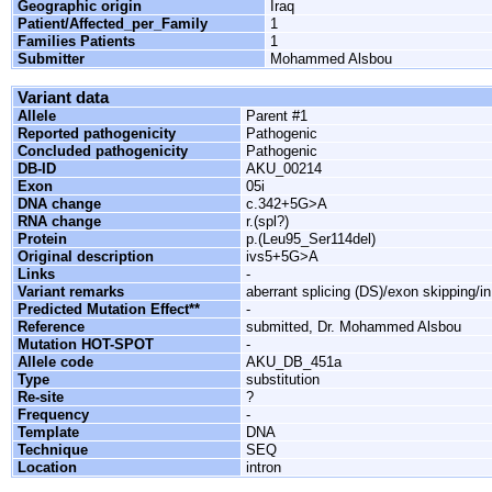
Geographic origin
Iraq
Patient/Affected_per_Family
1
Families Patients
1
Submitter
Mohammed Alsbou
Variant data
Allele
Parent #1
Reported pathogenicity
Pathogenic
Concluded pathogenicity
Pathogenic
DB-ID
AKU_00214
Exon
05i
DNA change
c.342+5G>A
RNA change
r.(spl?)
Protein
p.(Leu95_Ser114del)
Original description
ivs5+5G>A
Links
-
Variant remarks
aberrant splicing (DS)/exon skipping/i
Predicted Mutation Effect**
-
Reference
submitted, Dr. Mohammed Alsbou
Mutation HOT-SPOT
-
Allele code
AKU_DB_451a
Type
substitution
Re-site
?
Frequency
-
Template
DNA
Technique
SEQ
Location
intron