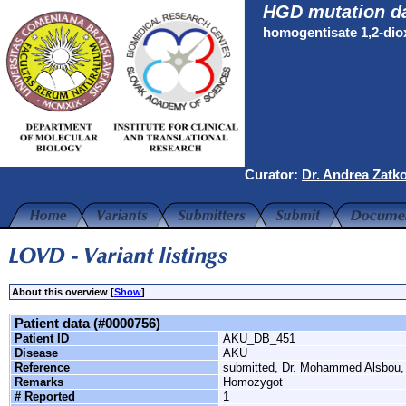
HGD mutation d
homogentisate 1,2-di
Curator:
Dr. Andrea Zatk
About this overview [
Show
]
Patient data (#0000756)
Patient ID
AKU_DB_451
Disease
AKU
Reference
submitted, Dr. Mohammed Alsbou
Remarks
Homozygot
# Reported
1