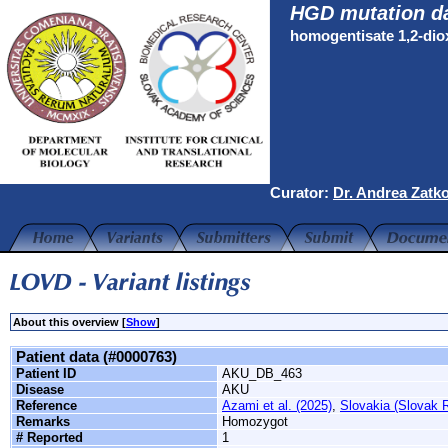
HGD mutation d
homogentisate 1,2-di
Curator:
Dr. Andrea Zatk
About this overview [
Show
]
Patient data (#0000763)
Patient ID
AKU_DB_463
Disease
AKU
Reference
Azami et al. (2025)
,
Slovakia (Slovak R
Remarks
Homozygot
# Reported
1