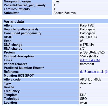
Geographic origin
Iran
Patient/Affected_per_Family
1
Families Patients
1
Submitter
Andrea Zatkova
Variant data
Allele
Parent #2
Reported pathogenicity
Pathogenic
Concluded pathogenicity
Pathogenic
DB-ID
AKU_00013
Exon
03
DNA change
c.175delA
RNA change
r.(?)
Protein
p.(Ser59Alafs*52)
Original description
S59fs (R58fs)
Links
rs1210546039
Variant remarks
frameshift
Predicted Mutation Effect**
-
Reference
de Bernabe et al. (
Mutation HOT-SPOT
-
Allele code
AKU_DB_463b
Type
deletion
Re-site
-
Frequency
-
Template
DNA
Technique
SEQ
Location
exon