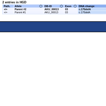
2 entries in HGD
Path.
Allele
DB-ID
Exon
DNA change
+/+
Parent #2
AKU_00013
03
c.175delA
+/+
Parent #1
AKU_00013
03
c.175delA