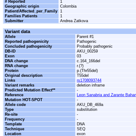
# Reported
1
Geographic origin
Colombia
Patient/Affected_per_Family
1
Families Patients
1
Submitter
Andrea Zatkova
Variant data
Allele
Parent #1
Reported pathogenicity
Pathogenic
Concluded pathogenicity
Probably pathogenic
DB-ID
AKU_00259
Exon
03
DNA change
c.164_166del
RNA change
r.(?)
Protein
p.(Thr55del)
Original description
T55del
Links
rs1708093744
Variant remarks
deletion inframe
Predicted Mutation Effect**
-
Reference
Leon Sanabria and Zarante Baha
Mutation HOT-SPOT
-
Allele code
AKU_DB_469a
Type
substitution
Re-site
-
Frequency
-
Template
DNA
Technique
SEQ
Location
exon