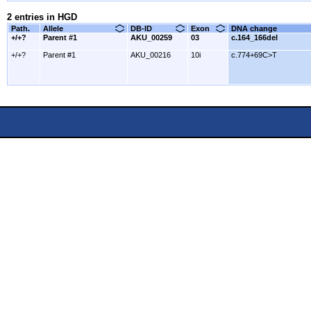
2 entries in HGD
Path.
Allele
DB-ID
Exon
DNA change
+/+?
Parent #1
AKU_00259
03
c.164_166del
+/+?
Parent #1
AKU_00216
10i
c.774+69C>T