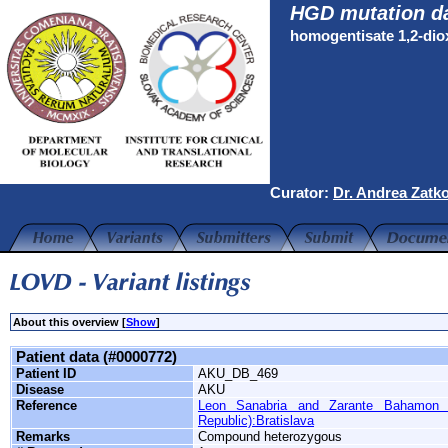
HGD mutation d
homogentisate 1,2-di
Curator:
Dr. Andrea Zatk
About this overview [
Show
]
Patient data (#0000772)
Patient ID
AKU_DB_469
Disease
AKU
Reference
Leon Sanabria and Zarante Bahamon 
Republic):Bratislava
Remarks
Compound heterozygous