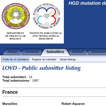
HGD mutation d
Public list of submitters
Register as submitter
Variant listings
Total submitters
: 14
Total submissions
: 1497
France
Marseilles
Robert Aquaron