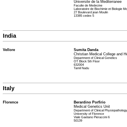
Universite de la Mediterranee
Faculte de Medecine
Laboratoire de Biochimie et Biologie Mo
27 Boulevard jean Moulin
13385 cedex 5
India
Vellore
Sumita Danda
Christian Medical College and Ho
Department of Clinical Genetics
OT Block 5th Floor
632004
Tamil Nadu
Italy
Florence
Berardino Porfirio
Medical Genetics Unit
Department of Clinical Physiopatholog
University of Florence
Viale Gaetano Pieraccini 6
50139