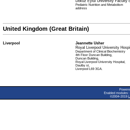
Dokuz Eylul University Faculty 
Pediatric Nutrition and Metabolism
address
United Kingdom (Great Britain)
Liverpool
Jeannette Usher
Royal Liverpool University Hospi
Department of Clinical Biochemistry
4th Floor Duncan Building,
Duncan Building,
Royal Liverpool University Hospital,
Daulby st,
Liverpool L69 3GA.
Powere
Enabled modules: 
©2004-2019
L