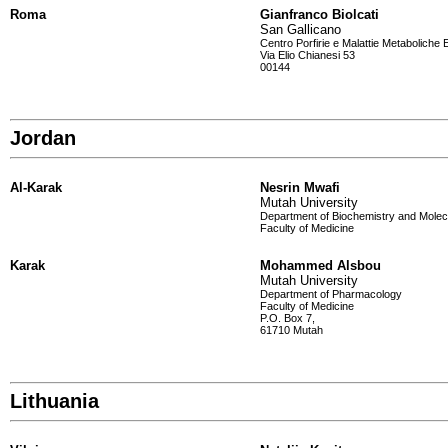
Roma
Gianfranco Biolcati
San Gallicano
Centro Porfirie e Malattie Metaboliche E
Via Elio Chianesi 53
00144
Jordan
Al-Karak
Nesrin Mwafi
Mutah University
Department of Biochemistry and Molec
Faculty of Medicine
Karak
Mohammed Alsbou
Mutah University
Department of Pharmacology
Faculty of Medicine
P.O. Box 7,
61710 Mutah
Lithuania