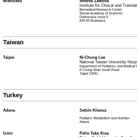
Bratislava
Andrea Zatkova
Institute for Clinical and Transl
Biomedical Research Center
Slovak Academy of Sciences
Dubravska cesta 9
845 05 Bratislava
Taiwan
Taipei
Ni-Chung Lee
National Taiwan University Hospi
Department of Pediatrics and Medical 
8 Chung-Shan South Road
Taipei 10041
Turkey
Adana
Sebile Kilavuz
Pediatric Metabolism and Nutrition
Adana
Izmir
Pelin Teke Kisa