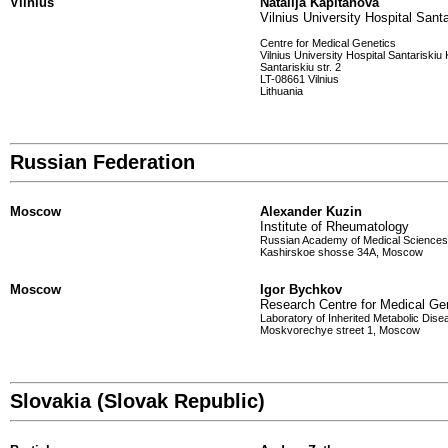
Vilnius
Natalija Kapitanova
Vilnius University Hospital Santa
Centre for Medical Genetics
Vilnius University Hospital Santariskiu 
Santariskiu str. 2
LT-08661 Vilnius
Lithuania
Russian Federation
Moscow
Alexander Kuzin
Institute of Rheumatology
Russian Academy of Medical Sciences
Kashirskoe shosse 34A, Moscow
Moscow
Igor Bychkov
Research Centre for Medical Ge
Laboratory of Inherited Metabolic Dis
Moskvorechye street 1, Moscow
Slovakia (Slovak Republic)