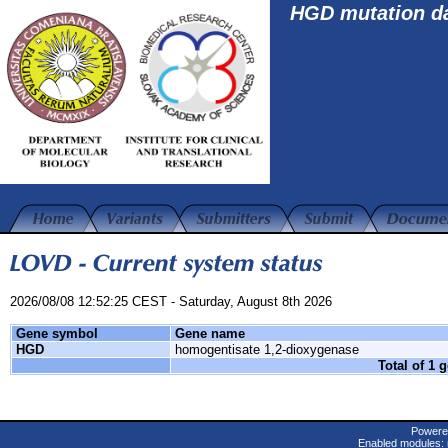
HGD mutation d
2026/08/08 12:52:25 CEST - Saturday, August 8th 2026
Gene symbol
Gene name
HGD
homogentisate 1,2-dioxygenase
Total of 1 
Powere
Enabled modules: 