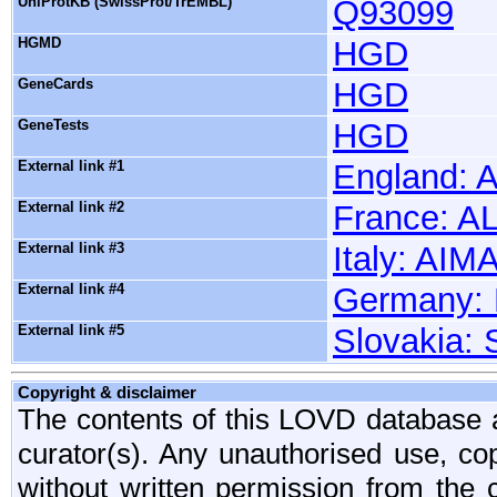
UniProtKB (SwissProt/TrEMBL)
Q93099
HGMD
HGD
GeneCards
HGD
GeneTests
HGD
External link #1
England: 
External link #2
France: 
External link #3
Italy: AI
External link #4
Germany:
External link #5
Slovakia:
Copyright & disclaimer
The contents of this LOVD database ar
curator(s). Any unauthorised use, copy
without written permission from the c