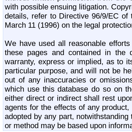
with possible ensuing litigation. Copy
details, refer to Directive 96/9/EC o
March 11 (1996) on the legal protectio
We have used all reasonable efforts 
these pages and contained in the 
warranty, express or implied, as to its
particular purpose, and will not be h
out of any inaccuracies or omission
which use this database do so on the
either direct or indirect shall rest up
agents for the effects of any produc
adopted by any part, notwithstanding 
or method may be based upon informa