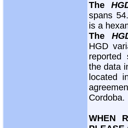
The
HG
spans 54.
is a hexa
The
HG
HGD varia
reported 
the data i
located i
agreemen
Cordoba.
WHEN R