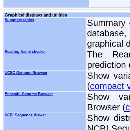
Graphical displays and utilities
Summary tables
Summary o
database,
graphical d
Reading-frame checker
The Read
prediction
UCSC Genome Browser
Show vari
(
compact 
Ensembl Genome Browser
Show va
Browser (
c
NCBI Sequence Viewer
Show distr
NCBI Sequ