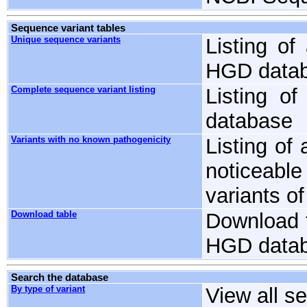
Sequence variant tables
Unique sequence variants
Listing of
HGD databa
Complete sequence variant listing
Listing o
database
Variants with no known pathogenicity
Listing of
noticeable
variants o
Download table
Download t
HGD databa
Search the database
By type of variant
View all s