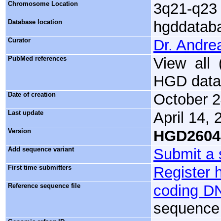
Chromosome Location
3q21-q23
Database location
hgddataba
Curator
Dr. Andre
PubMed references
View all
HGD data
Date of creation
October 2
Last update
April 14, 
Version
HGD2604
Add sequence variant
Submit a 
First time submitters
Register 
Reference sequence file
coding D
sequence 