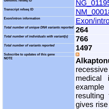
Genomic refseq ID
NG_0119
Transcript refseq ID
NM_0001
Exon/intron information
Exon/intro
Total number of unique DNA variants reported
264
Total number of individuals with variant(s)
766
Total number of variants reported
1497
Subscribe to updates of this gene
NOTE
Alkapton
recessiv
medical i
example 
resulting
gives rise