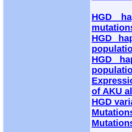
HGD hap
mutation
HGD hap
populati
HGD hap
populati
Expressi
of AKU al
HGD vari
Mutation
Mutation