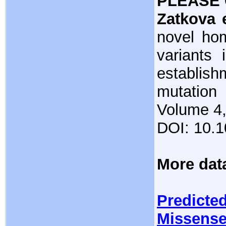
PLEASE 
Zatkova e
novel ho
variants 
establis
mutatio
Volume 4,
DOI: 10.
More dat
Predicted
Missense