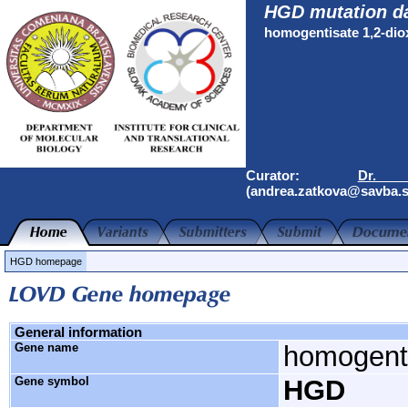
HGD mutation d
homogentisate 1,2-di
Curator:
Dr.
(andrea.zatkova@savba.s
HGD homepage
General information
Gene name
homogenti
Gene symbol
HGD