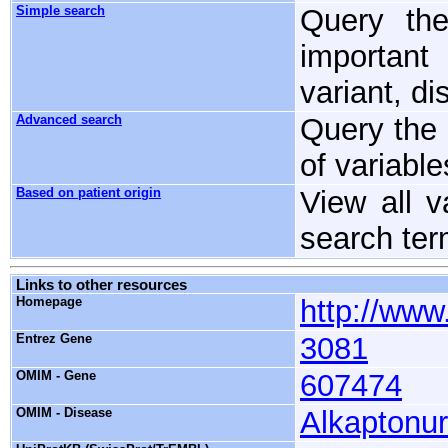
Simple search
Query the
important
variant, d
Advanced search
Query the 
of variable
Based on patient origin
View all v
search te
Links to other resources
Homepage
http://www.
Entrez Gene
3081
OMIM - Gene
607474
OMIM - Disease
Alkaptonur