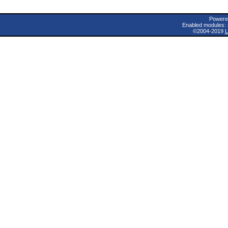
Powere
Enabled modules: 
©2004-2019
L