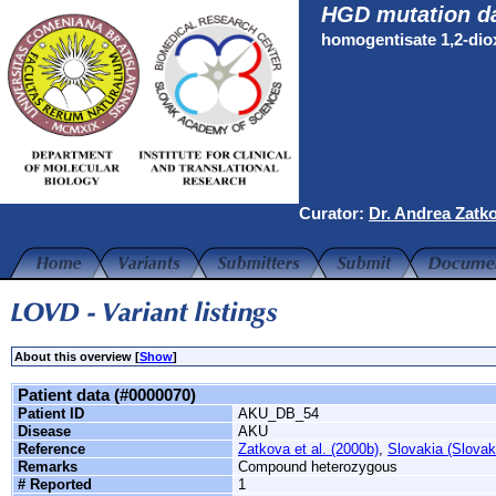
HGD mutation d
homogentisate 1,2-di
Curator:
Dr. Andrea Zatk
About this overview [
Show
]
Patient data (#0000070)
Patient ID
AKU_DB_54
Disease
AKU
Reference
Zatkova et al. (2000b)
,
Slovakia (Slovak
Remarks
Compound heterozygous
# Reported
1