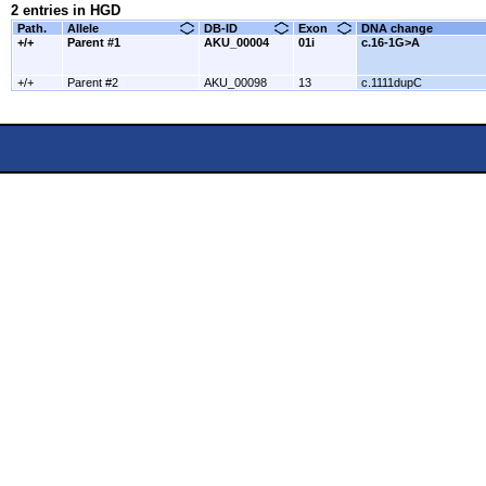
2 entries in HGD
Path.
Allele
DB-ID
Exon
DNA change
+/+
Parent #1
AKU_00004
01i
c.16-1G>A
+/+
Parent #2
AKU_00098
13
c.1111dupC