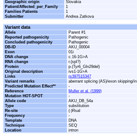
Geographic origin
Slovakia
Patient/Affected_per_Family
1
Families Patients
1
Submitter
Andrea Zatkova
Variant data
Allele
Parent #1
Reported pathogenicity
Pathogenic
Concluded pathogenicity
Pathogenic
DB-ID
AKU_00004
Exon
01i
DNA change
c.16-1G>A
RNA change
r.(spl?)
Protein
p.(Tyr6_Gln29del)
Original description
ivs1-1G>A
Links
rs397515347
Variant remarks
aberrant splicing (AS)/exon skipping/i
Predicted Mutation Effect**
-
Reference
Muller et al. (1999)
Mutation HOT-SPOT
-
Allele code
AKU_DB_54a
Type
substitution
Re-site
(-)RsaI
Frequency
-
Template
DNA
Technique
SEQ
Location
intron