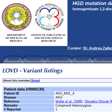
HGD mutation d
homogentisate 1,2-di
Curator:
Dr. Andrea Zatk
About this overview [
Show
]
Patient data (#0000130)
Patient ID
AKU_MUL_4
Disease
AKU
Reference
Muller et al. (1999)
,
Slovakia (Slovak R
Remarks
Compound heterozygous
# Reported
1