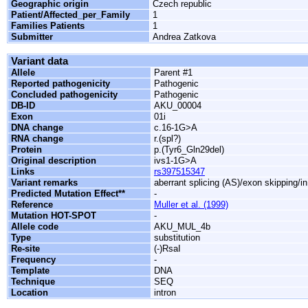
Geographic origin
Czech republic
Patient/Affected_per_Family
1
Families Patients
1
Submitter
Andrea Zatkova
Variant data
Allele
Parent #1
Reported pathogenicity
Pathogenic
Concluded pathogenicity
Pathogenic
DB-ID
AKU_00004
Exon
01i
DNA change
c.16-1G>A
RNA change
r.(spl?)
Protein
p.(Tyr6_Gln29del)
Original description
ivs1-1G>A
Links
rs397515347
Variant remarks
aberrant splicing (AS)/exon skipping/i
Predicted Mutation Effect**
-
Reference
Muller et al. (1999)
Mutation HOT-SPOT
-
Allele code
AKU_MUL_4b
Type
substitution
Re-site
(-)RsaI
Frequency
-
Template
DNA
Technique
SEQ
Location
intron