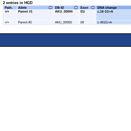
2 entries in HGD
Path.
Allele
DB-ID
Exon
DNA change
+/+
Parent #1
AKU_00004
01i
c.16-1G>A
+/+
Parent #2
AKU_00050
08
c.481G>A