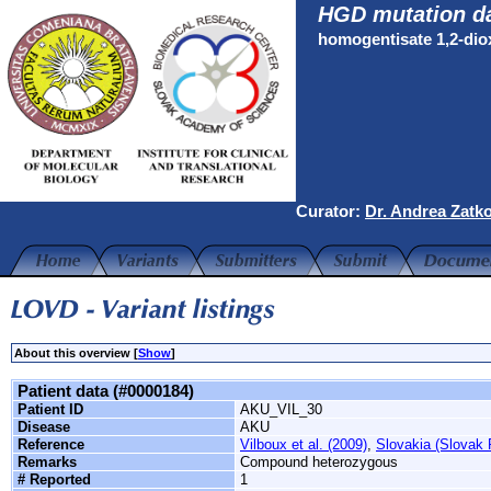
HGD mutation d
homogentisate 1,2-di
Curator:
Dr. Andrea Zatk
About this overview [
Show
]
Patient data (#0000184)
Patient ID
AKU_VIL_30
Disease
AKU
Reference
Vilboux et al. (2009)
,
Slovakia (Slovak 
Remarks
Compound heterozygous
# Reported
1