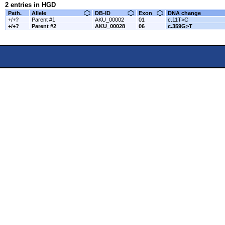
2 entries in HGD
Path.
Allele
DB-ID
Exon
DNA change
+/+?
Parent #1
AKU_00002
01
c.11T>C
+/+?
Parent #2
AKU_00028
06
c.359G>T