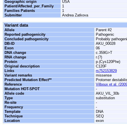
Geographic origin
USA
Patient/Affected_per_Family
1
Families Patients
1
Submitter
Andrea Zatkova
Variant data
Allele
Parent #2
Reported pathogenicity
Pathogenic
Concluded pathogenicity
Probably pathogen
DB-ID
AKU_00028
Exon
06
DNA change
c.359G>T
RNA change
r.(?)
Protein
p.(Cys120Phe)
Original description
C120F
Links
rs752153829
Variant remarks
missense
Predicted Mutation Effect**
Protomer destabili
Reference
Vilboux et al. (200
Mutation HOT-SPOT
-
Allele code
AKU_VIL_30b
Type
substitution
Re-site
-
Frequency
-
Template
DNA
Technique
SEQ
Location
exon