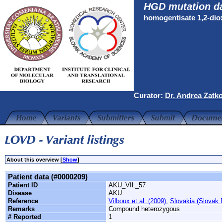
HGD mutation d
homogentisate 1,2-di
Curator:
Dr. Andrea Zatk
About this overview [
Show
]
Patient data (#0000209)
Patient ID
AKU_VIL_57
Disease
AKU
Reference
Vilboux et al. (2009)
,
Slovakia (Slovak 
Remarks
Compound heterozygous
# Reported
1