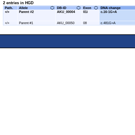
2 entries in HGD
Path.
Allele
DB-ID
Exon
DNA change
+/+
Parent #2
AKU_00004
01i
c.16-1G>A
+/+
Parent #1
AKU_00050
08
c.481G>A