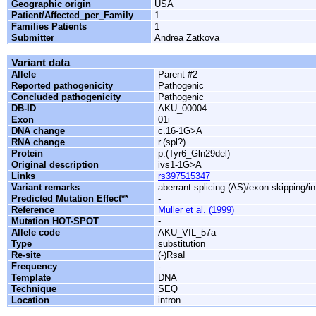
Geographic origin
USA
Patient/Affected_per_Family
1
Families Patients
1
Submitter
Andrea Zatkova
Variant data
Allele
Parent #2
Reported pathogenicity
Pathogenic
Concluded pathogenicity
Pathogenic
DB-ID
AKU_00004
Exon
01i
DNA change
c.16-1G>A
RNA change
r.(spl?)
Protein
p.(Tyr6_Gln29del)
Original description
ivs1-1G>A
Links
rs397515347
Variant remarks
aberrant splicing (AS)/exon skipping/i
Predicted Mutation Effect**
-
Reference
Muller et al. (1999)
Mutation HOT-SPOT
-
Allele code
AKU_VIL_57a
Type
substitution
Re-site
(-)RsaI
Frequency
-
Template
DNA
Technique
SEQ
Location
intron