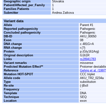
Geographic origin
Slovakia
Patient/Affected_per_Family
1
Families Patients
1
Submitter
Andrea Zatkova
Variant data
Allele
Parent #1
Reported pathogenicity
Pathogenic
Concluded pathogenicity
Pathogenic
DB-ID
AKU_00050
Exon
08
DNA change
c.481G>A
RNA change
r.(?)
Protein
p.(Gly161Arg)
Original description
G161R
Links
rs28941783
Variant remarks
missense
Predicted Mutation Effect**
Protomer destabili
Reference
Gehrig et al. (1997
Mutation HOT-SPOT
CCC triplet
Allele code
AKU_TR2_0234a
Type
substitution
Re-site
(-)BslI
Frequency
-
Template
DNA
Technique
SEQ
Location
exon