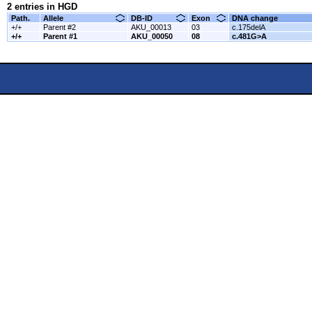
2 entries in HGD
Path.
Allele
DB-ID
Exon
DNA change
+/+
Parent #2
AKU_00013
03
c.175delA
+/+
Parent #1
AKU_00050
08
c.481G>A