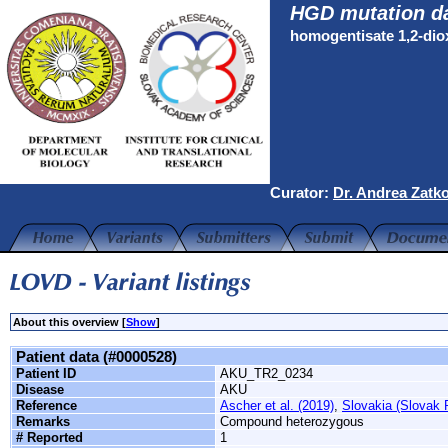
HGD mutation d
homogentisate 1,2-di
Curator:
Dr. Andrea Zatk
About this overview [
Show
]
Patient data (#0000528)
Patient ID
AKU_TR2_0234
Disease
AKU
Reference
Ascher et al. (2019)
,
Slovakia (Slovak 
Remarks
Compound heterozygous
# Reported
1