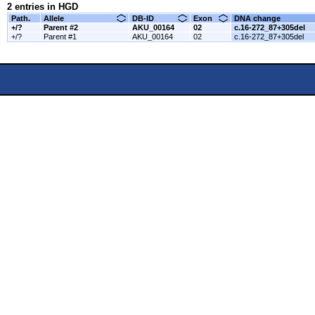
2 entries in HGD
Path.
Allele
DB-ID
Exon
DNA change
+/?
Parent #2
AKU_00164
02
c.16-272_87+305del
+/?
Parent #1
AKU_00164
02
c.16-272_87+305del