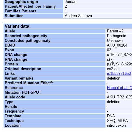
Geographic origin
Jordan
Patient/Affected_per_Family
2
Families Patients
1
Submitter
Andrea Zatkova
Variant data
Allele
Parent #2
Reported pathogenicity
Pathogenic
Concluded pathogenicity
Unknown
DB-ID
AKU_00164
Exon
02
DNA change
c.16-272_87+3
RNA change
r.(?)
Protein
p.(Tyr6_Gln29d
Original description
ex2 del
Links
rs1553721650
Variant remarks
deletion
Predicted Mutation Effect**
-
Reference
Habbal et al. (
Mutation HOT-SPOT
-
Allele code
AKU_TR2_025
Type
deletion
Re-site
-
Frequency
-
Template
DNA
Technique
SEQ, MLPA
Location
intron/exon