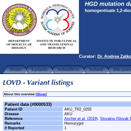
HGD mutation d
homogentisate 1,2-di
Curator:
Dr. Andrea Zatk
About this overview [
Show
]
Patient data (#0000533)
Patient ID
AKU_TR2_0255
Disease
AKU
Reference
Ascher et al. (2019)
,
Slovakia (Slovak 
Remarks
Homozygot
# Reported
1