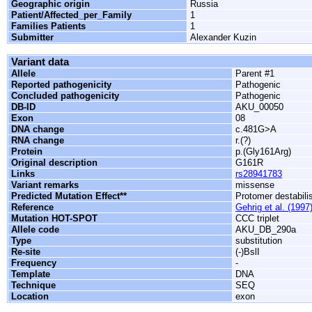
Geographic origin
Russia
Patient/Affected_per_Family
1
Families Patients
1
Submitter
Alexander Kuzin
Variant data
Allele
Parent #1
Reported pathogenicity
Pathogenic
Concluded pathogenicity
Pathogenic
DB-ID
AKU_00050
Exon
08
DNA change
c.481G>A
RNA change
r.(?)
Protein
p.(Gly161Arg)
Original description
G161R
Links
rs28941783
Variant remarks
missense
Predicted Mutation Effect**
Protomer destabili
Reference
Gehrig et al. (1997
Mutation HOT-SPOT
CCC triplet
Allele code
AKU_DB_290a
Type
substitution
Re-site
(-)BslI
Frequency
-
Template
DNA
Technique
SEQ
Location
exon