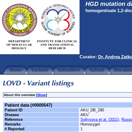
HGD mutation d
homogentisate 1,2-di
Curator:
Dr. Andrea Zatk
About this overview [
Show
]
Patient data (#0000547)
Patient ID
AKU_DB_290
Disease
AKU
Reference
Soltysova et al. (2021)
,
Russi
Remarks
Homozygot
# Reported
1