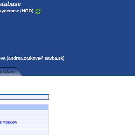
atabase
oxygenase (HGD)
ova
(andrea.zatkova@savba.sk)
a:Moscow