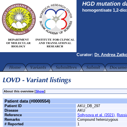
HGD mutation d
homogentisate 1,2-di
Curator:
Dr. Andrea Zatk
About this overview [
Show
]
Patient data (#0000554)
Patient ID
AKU_DB_297
Disease
AKU
Reference
Soltysova et al. (2021)
,
Russi
Remarks
Compound heterozygous
# Reported
1