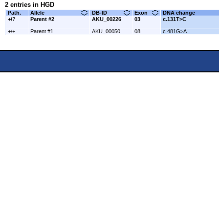
2 entries in HGD
Path.
Allele
DB-ID
Exon
DNA change
+/?
Parent #2
AKU_00226
03
c.131T>C
+/+
Parent #1
AKU_00050
08
c.481G>A