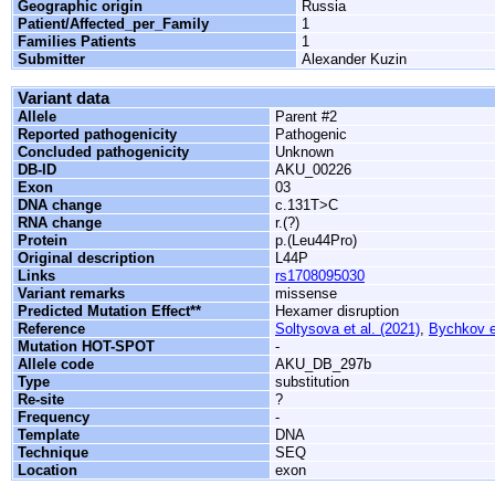
Geographic origin
Russia
Patient/Affected_per_Family
1
Families Patients
1
Submitter
Alexander Kuzin
Variant data
Allele
Parent #2
Reported pathogenicity
Pathogenic
Concluded pathogenicity
Unknown
DB-ID
AKU_00226
Exon
03
DNA change
c.131T>C
RNA change
r.(?)
Protein
p.(Leu44Pro)
Original description
L44P
Links
rs1708095030
Variant remarks
missense
Predicted Mutation Effect**
Hexamer disruption
Reference
Soltysova et al. (2021)
,
Bychkov et
Mutation HOT-SPOT
-
Allele code
AKU_DB_297b
Type
substitution
Re-site
?
Frequency
-
Template
DNA
Technique
SEQ
Location
exon