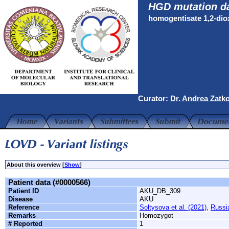
HGD mutation d
homogentisate 1,2-di
Curator:
Dr. Andrea Zatk
About this overview [
Show
]
Patient data (#0000566)
Patient ID
AKU_DB_309
Disease
AKU
Reference
Soltysova et al. (2021)
,
Russi
Remarks
Homozygot
# Reported
1