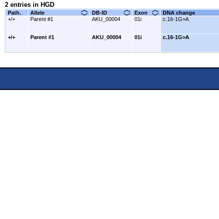
2 entries in HGD
Path.
Allele
DB-ID
Exon
DNA change
+/+
Parent #1
AKU_00004
01i
c.16-1G>A
+/+
Parent #1
AKU_00004
01i
c.16-1G>A