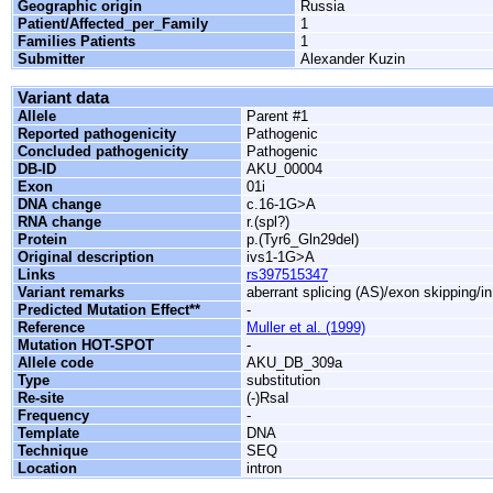
Geographic origin
Russia
Patient/Affected_per_Family
1
Families Patients
1
Submitter
Alexander Kuzin
Variant data
Allele
Parent #1
Reported pathogenicity
Pathogenic
Concluded pathogenicity
Pathogenic
DB-ID
AKU_00004
Exon
01i
DNA change
c.16-1G>A
RNA change
r.(spl?)
Protein
p.(Tyr6_Gln29del)
Original description
ivs1-1G>A
Links
rs397515347
Variant remarks
aberrant splicing (AS)/exon skipping/i
Predicted Mutation Effect**
-
Reference
Muller et al. (1999)
Mutation HOT-SPOT
-
Allele code
AKU_DB_309a
Type
substitution
Re-site
(-)RsaI
Frequency
-
Template
DNA
Technique
SEQ
Location
intron