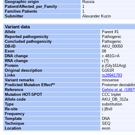
Geographic origin
Russia
Patient/Affected_per_Family
1
Families Patients
1
Submitter
Alexander Kuzin
Variant data
Allele
Parent #1
Reported pathogenicity
Pathogenic
Concluded pathogenicity
Pathogenic
DB-ID
AKU_00050
Exon
08
DNA change
c.481G>A
RNA change
r.(?)
Protein
p.(Gly161Arg)
Original description
G161R
Links
rs28941783
Variant remarks
missense
Predicted Mutation Effect**
Protomer destabili
Reference
Gehrig et al. (1997
Mutation HOT-SPOT
CCC triplet
Allele code
AKU_DB_312a
Type
substitution
Re-site
(-)BslI
Frequency
-
Template
DNA
Technique
SEQ
Location
exon