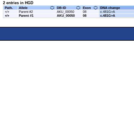
2 entries in HGD
Path.
Allele
DB-ID
Exon
DNA change
+/+
Parent #2
AKU_00050
08
c.481G>A
+/+
Parent #1
AKU_00050
08
c.481G>A