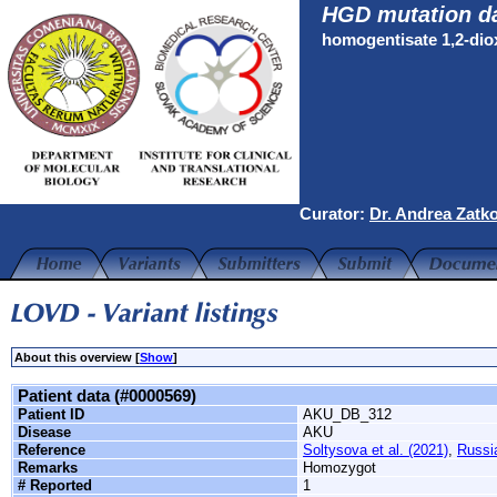
HGD mutation d
homogentisate 1,2-di
Curator:
Dr. Andrea Zatk
About this overview [
Show
]
Patient data (#0000569)
Patient ID
AKU_DB_312
Disease
AKU
Reference
Soltysova et al. (2021)
,
Russi
Remarks
Homozygot
# Reported
1