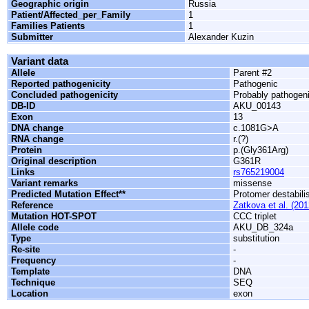
Geographic origin
Russia
Patient/Affected_per_Family
1
Families Patients
1
Submitter
Alexander Kuzin
Variant data
Allele
Parent #2
Reported pathogenicity
Pathogenic
Concluded pathogenicity
Probably pathogen
DB-ID
AKU_00143
Exon
13
DNA change
c.1081G>A
RNA change
r.(?)
Protein
p.(Gly361Arg)
Original description
G361R
Links
rs765219004
Variant remarks
missense
Predicted Mutation Effect**
Protomer destabili
Reference
Zatkova et al. (201
Mutation HOT-SPOT
CCC triplet
Allele code
AKU_DB_324a
Type
substitution
Re-site
-
Frequency
-
Template
DNA
Technique
SEQ
Location
exon