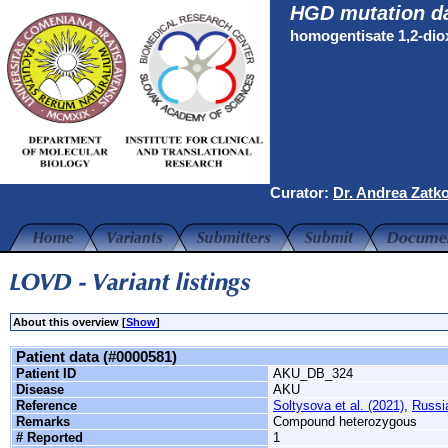
HGD mutation d
homogentisate 1,2-di
Curator:
Dr. Andrea Zatk
About this overview [
Show
]
Patient data (#0000581)
Patient ID
AKU_DB_324
Disease
AKU
Reference
Soltysova et al. (2021)
,
Russi
Remarks
Compound heterozygous
# Reported
1