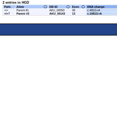
2 entries in HGD
Path.
Allele
DB-ID
Exon
DNA change
+/+
Parent #1
AKU_00050
08
c.481G>A
+/+?
Parent #2
AKU_00143
13
c.1081G>A