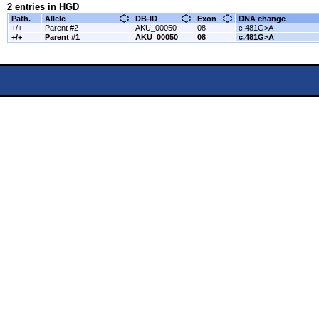
2 entries in HGD
Path.
Allele
DB-ID
Exon
DNA change
+/+
Parent #2
AKU_00050
08
c.481G>A
+/+
Parent #1
AKU_00050
08
c.481G>A