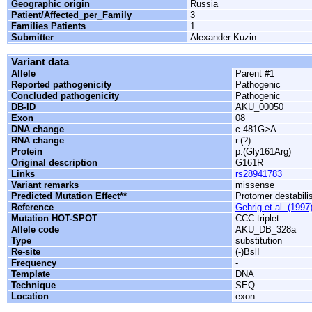
Geographic origin
Russia
Patient/Affected_per_Family
3
Families Patients
1
Submitter
Alexander Kuzin
Variant data
Allele
Parent #1
Reported pathogenicity
Pathogenic
Concluded pathogenicity
Pathogenic
DB-ID
AKU_00050
Exon
08
DNA change
c.481G>A
RNA change
r.(?)
Protein
p.(Gly161Arg)
Original description
G161R
Links
rs28941783
Variant remarks
missense
Predicted Mutation Effect**
Protomer destabili
Reference
Gehrig et al. (1997
Mutation HOT-SPOT
CCC triplet
Allele code
AKU_DB_328a
Type
substitution
Re-site
(-)BslI
Frequency
-
Template
DNA
Technique
SEQ
Location
exon