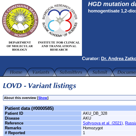
HGD mutation d
homogentisate 1,2-di
Curator:
Dr. Andrea Zatk
About this overview [
Show
]
Patient data (#0000585)
Patient ID
AKU_DB_328
Disease
AKU
Reference
Soltysova et al. (2021)
,
Russi
Remarks
Homozygot
# Reported
1