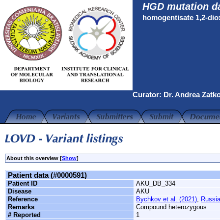
HGD mutation d
homogentisate 1,2-di
Curator:
Dr. Andrea Zatk
About this overview [
Show
]
Patient data (#0000591)
Patient ID
AKU_DB_334
Disease
AKU
Reference
Bychkov et al. (2021)
,
Russi
Remarks
Compound heterozygous
# Reported
1