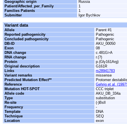
Geographic origin
Russia
Patient/Affected_per_Family
1
Families Patients
1
Submitter
Igor Bychkov
Variant data
Allele
Parent #1
Reported pathogenicity
Pathogenic
Concluded pathogenicity
Pathogenic
DB-ID
AKU_00050
Exon
08
DNA change
c.481G>A
RNA change
r.(?)
Protein
p.(Gly161Arg)
Original description
G161R
Links
rs28941783
Variant remarks
missense
Predicted Mutation Effect**
Protomer destabili
Reference
Gehrig et al. (1997
Mutation HOT-SPOT
CCC triplet
Allele code
AKU_DB_334a
Type
substitution
Re-site
(-)BslI
Frequency
-
Template
DNA
Technique
SEQ
Location
exon