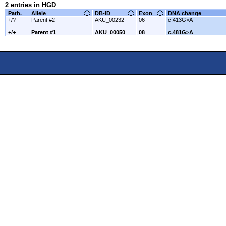
2 entries in HGD
Path.
Allele
DB-ID
Exon
DNA change
+/?
Parent #2
AKU_00232
06
c.413G>A
+/+
Parent #1
AKU_00050
08
c.481G>A