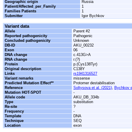
Geographic origin
Russia
Patient/Affected_per_Family
1
Families Patients
1
Submitter
Igor Bychkov
Variant data
Allele
Parent #2
Reported pathogenicity
Pathogenic
Concluded pathogenicity
Unknown
DB-ID
AKU_00232
Exon
06
DNA change
c.413G>A
RNA change
r.(?)
Protein
p.(Cys138Tyr)
Original description
C138Y
Links
rs1941316527
Variant remarks
missense
Predicted Mutation Effect**
Protomer destabilisation
Reference
Soltysova et al. (2021)
,
Bychkov et
Mutation HOT-SPOT
-
Allele code
AKU_DB_334b
Type
substitution
Re-site
?
Frequency
-
Template
DNA
Technique
SEQ
Location
exon