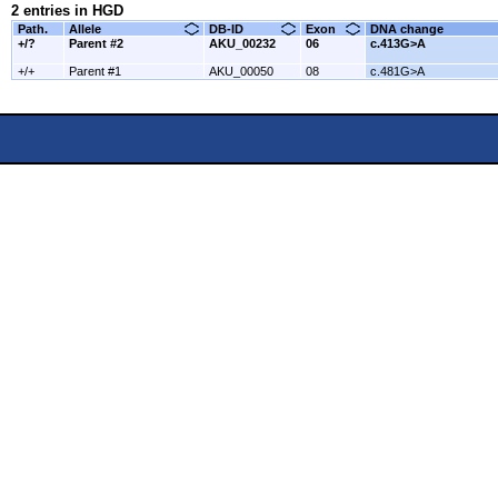
2 entries in HGD
Path.
Allele
DB-ID
Exon
DNA change
+/?
Parent #2
AKU_00232
06
c.413G>A
+/+
Parent #1
AKU_00050
08
c.481G>A