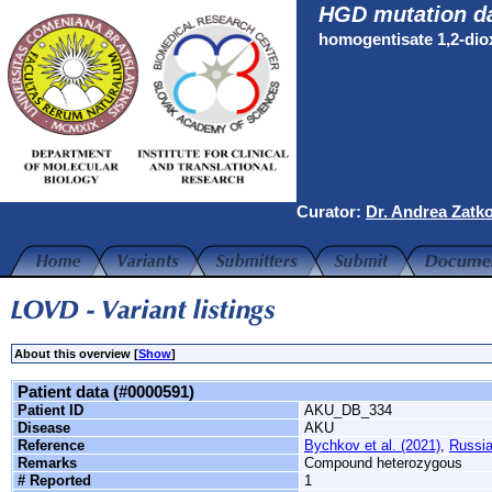
HGD mutation d
homogentisate 1,2-di
Curator:
Dr. Andrea Zatk
About this overview [
Show
]
Patient data (#0000591)
Patient ID
AKU_DB_334
Disease
AKU
Reference
Bychkov et al. (2021)
,
Russi
Remarks
Compound heterozygous
# Reported
1