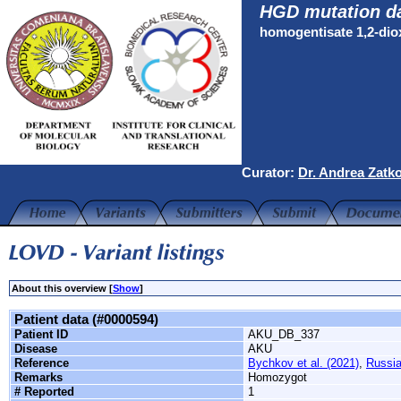
HGD mutation d
homogentisate 1,2-di
Curator:
Dr. Andrea Zatk
About this overview [
Show
]
Patient data (#0000594)
Patient ID
AKU_DB_337
Disease
AKU
Reference
Bychkov et al. (2021)
,
Russi
Remarks
Homozygot
# Reported
1