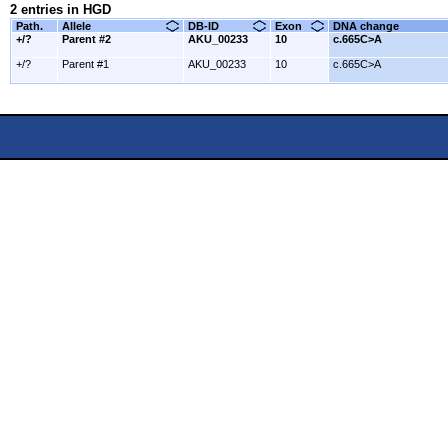
2 entries in HGD
Path.
Allele
DB-ID
Exon
DNA change
+/?
Parent #2
AKU_00233
10
c.665C>A
+/?
Parent #1
AKU_00233
10
c.665C>A