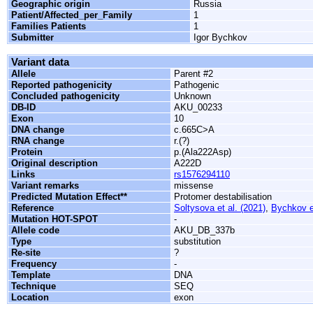
Geographic origin
Russia
Patient/Affected_per_Family
1
Families Patients
1
Submitter
Igor Bychkov
Variant data
Allele
Parent #2
Reported pathogenicity
Pathogenic
Concluded pathogenicity
Unknown
DB-ID
AKU_00233
Exon
10
DNA change
c.665C>A
RNA change
r.(?)
Protein
p.(Ala222Asp)
Original description
A222D
Links
rs1576294110
Variant remarks
missense
Predicted Mutation Effect**
Protomer destabilisation
Reference
Soltysova et al. (2021)
,
Bychkov et
Mutation HOT-SPOT
-
Allele code
AKU_DB_337b
Type
substitution
Re-site
?
Frequency
-
Template
DNA
Technique
SEQ
Location
exon