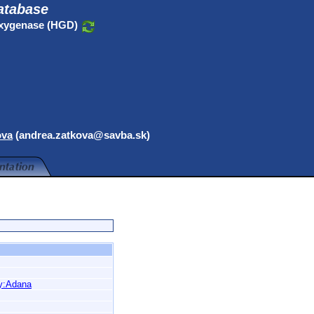
atabase
oxygenase (HGD)
ova
(andrea.zatkova@savba.sk)
y:Adana