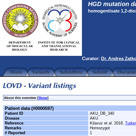
HGD mutation d
homogentisate 1,2-di
Curator:
Dr. Andrea Zatk
About this overview [
Show
]
Patient data (#0000597)
Patient ID
AKU_DB_340
Disease
AKU
Reference
Kilavuz et al. 2018,
Turke
Remarks
Homozygot
# Reported
1