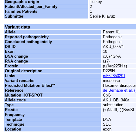
Geographic origin
Turkey
Patient/Affected_per_Family
2
Families Patients
1
Submitter
Sebile Kilavuz
Variant data
Allele
Parent #1
Reported pathogenicity
Pathogenic
Concluded pathogenicity
Pathogenic
DB-ID
AKU_00071
Exon
10
DNA change
c.674G>A
RNA change
r.(?)
Protein
p.(Arg225His)
Original description
R225H
Links
rs562853291
Variant remarks
missense
Predicted Mutation Effect**
Hexamer disruptio
Reference
de Bernabe et al. 
Mutation HOT-SPOT
CpG
Allele code
AKU_DB_340a
Type
substitution
Re-site
(+)NlaIII; (-)BssSI
Frequency
-
Template
DNA
Technique
SEQ
Location
exon