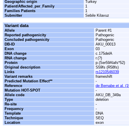
Geographic origin
Turkey
Patient/Affected_per_Family
1
Families Patients
1
Submitter
Sebile Kilavuz
Variant data
Allele
Parent #1
Reported pathogenicity
Pathogenic
Concluded pathogenicity
Pathogenic
DB-ID
AKU_00013
Exon
03
DNA change
c.175delA
RNA change
r.(?)
Protein
p.(Ser59Alafs*52)
Original description
S59fs (R58fs)
Links
rs1210546039
Variant remarks
frameshift
Predicted Mutation Effect**
-
Reference
de Bernabe et al. (
Mutation HOT-SPOT
-
Allele code
AKU_DB_349a
Type
deletion
Re-site
-
Frequency
-
Template
DNA
Technique
SEQ
Location
exon