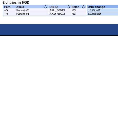
2 entries in HGD
Path.
Allele
DB-ID
Exon
DNA change
+/+
Parent #2
AKU_00013
03
c.175delA
+/+
Parent #1
AKU_00013
03
c.175delA