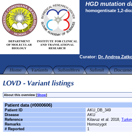
HGD mutation d
homogentisate 1,2-di
Curator:
Dr. Andrea Zatk
About this overview [
Show
]
Patient data (#0000606)
Patient ID
AKU_DB_349
Disease
AKU
Reference
Kilavuz et al. 2018,
Turke
Remarks
Homozygot
# Reported
1