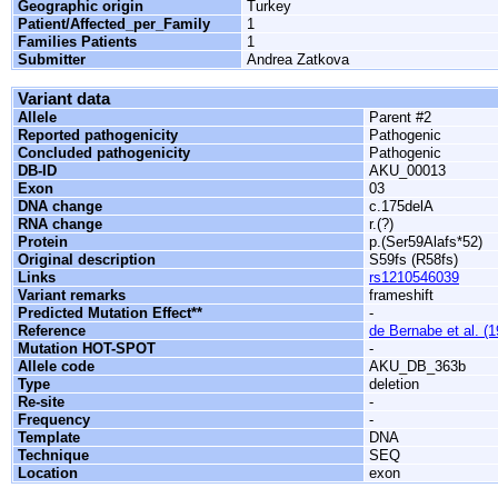
Geographic origin
Turkey
Patient/Affected_per_Family
1
Families Patients
1
Submitter
Andrea Zatkova
Variant data
Allele
Parent #2
Reported pathogenicity
Pathogenic
Concluded pathogenicity
Pathogenic
DB-ID
AKU_00013
Exon
03
DNA change
c.175delA
RNA change
r.(?)
Protein
p.(Ser59Alafs*52)
Original description
S59fs (R58fs)
Links
rs1210546039
Variant remarks
frameshift
Predicted Mutation Effect**
-
Reference
de Bernabe et al. (
Mutation HOT-SPOT
-
Allele code
AKU_DB_363b
Type
deletion
Re-site
-
Frequency
-
Template
DNA
Technique
SEQ
Location
exon