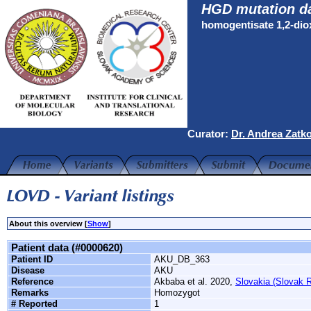
HGD mutation d
homogentisate 1,2-di
Curator:
Dr. Andrea Zatk
About this overview [
Show
]
Patient data (#0000620)
Patient ID
AKU_DB_363
Disease
AKU
Reference
Akbaba et al. 2020,
Slovakia (Slovak R
Remarks
Homozygot
# Reported
1