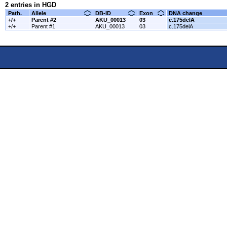
2 entries in HGD
Path.
Allele
DB-ID
Exon
DNA change
+/+
Parent #2
AKU_00013
03
c.175delA
+/+
Parent #1
AKU_00013
03
c.175delA