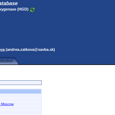
atabase
oxygenase (HGD)
ova
(andrea.zatkova@savba.sk)
a:Moscow