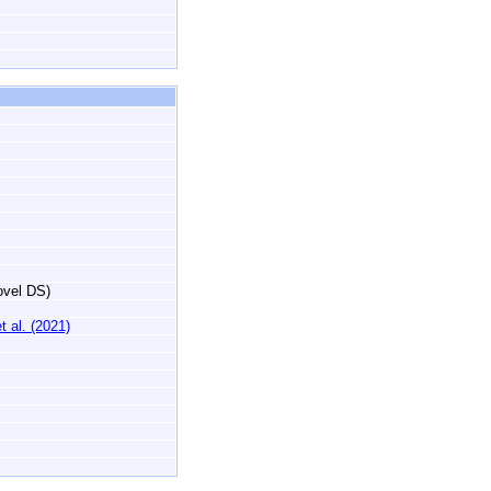
novel DS)
 al. (2021)