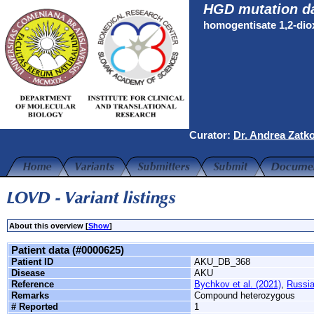
HGD mutation d
homogentisate 1,2-di
Curator:
Dr. Andrea Zatk
About this overview [
Show
]
Patient data (#0000625)
Patient ID
AKU_DB_368
Disease
AKU
Reference
Bychkov et al. (2021)
,
Russi
Remarks
Compound heterozygous
# Reported
1