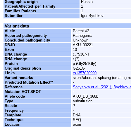
Geographic origin
Russia
Patient/Affected_per_Family
1
Families Patients
1
Submitter
Igor Bychkov
Variant data
Allele
Parent #2
Reported pathogenicity
Pathogenic
Concluded pathogenicity
Unknown
DB-ID
AKU_00221
Exon
10
DNA change
c.753C>T
RNA change
r.(?)
Protein
p.(Gly251Gly)
Original description
G251G
Links
rs1357020990
Variant remarks
silent/aberrant splicing (creating 
Predicted Mutation Effect**
-
Reference
Soltysova et al. (2021)
,
Bychkov et
Mutation HOT-SPOT
-
Allele code
AKU_DB_368b
Type
substitution
Re-site
?
Frequency
-
Template
DNA
Technique
SEQ
Location
exon