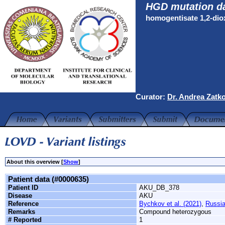
HGD mutation d
homogentisate 1,2-di
Curator:
Dr. Andrea Zatk
About this overview [
Show
]
Patient data (#0000635)
Patient ID
AKU_DB_378
Disease
AKU
Reference
Bychkov et al. (2021)
,
Russi
Remarks
Compound heterozygous
# Reported
1