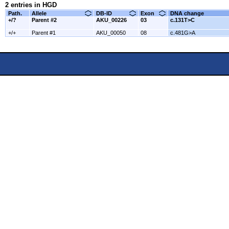
2 entries in HGD
Path.
Allele
DB-ID
Exon
DNA change
+/?
Parent #2
AKU_00226
03
c.131T>C
+/+
Parent #1
AKU_00050
08
c.481G>A