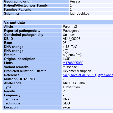
Geographic origin
Russia
Patient/Affected_per_Family
1
Families Patients
1
Submitter
Igor Bychkov
Variant data
Allele
Parent #2
Reported pathogenicity
Pathogenic
Concluded pathogenicity
Unknown
DB-ID
AKU_00226
Exon
03
DNA change
c.131T>C
RNA change
r.(?)
Protein
p.(Leu44Pro)
Original description
L44P
Links
rs1708095030
Variant remarks
missense
Predicted Mutation Effect**
Hexamer disruption
Reference
Soltysova et al. (2021)
,
Bychkov et
Mutation HOT-SPOT
-
Allele code
AKU_DB_378a
Type
substitution
Re-site
?
Frequency
-
Template
DNA
Technique
SEQ
Location
exon