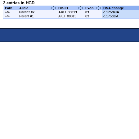
2 entries in HGD
Path.
Allele
DB-ID
Exon
DNA change
+/+
Parent #2
AKU_00013
03
c.175delA
+/+
Parent #1
AKU_00013
03
c.175delA