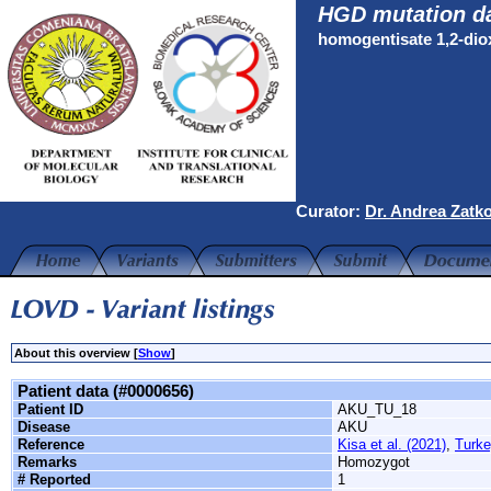
HGD mutation d
homogentisate 1,2-di
Curator:
Dr. Andrea Zatk
About this overview [
Show
]
Patient data (#0000656)
Patient ID
AKU_TU_18
Disease
AKU
Reference
Kisa et al. (2021)
,
Turke
Remarks
Homozygot
# Reported
1