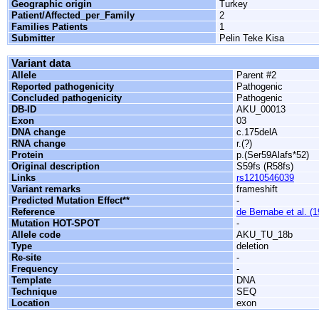
Geographic origin
Turkey
Patient/Affected_per_Family
2
Families Patients
1
Submitter
Pelin Teke Kisa
Variant data
Allele
Parent #2
Reported pathogenicity
Pathogenic
Concluded pathogenicity
Pathogenic
DB-ID
AKU_00013
Exon
03
DNA change
c.175delA
RNA change
r.(?)
Protein
p.(Ser59Alafs*52)
Original description
S59fs (R58fs)
Links
rs1210546039
Variant remarks
frameshift
Predicted Mutation Effect**
-
Reference
de Bernabe et al. (
Mutation HOT-SPOT
-
Allele code
AKU_TU_18b
Type
deletion
Re-site
-
Frequency
-
Template
DNA
Technique
SEQ
Location
exon