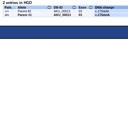
2 entries in HGD
Path.
Allele
DB-ID
Exon
DNA change
+/+
Parent #2
AKU_00013
03
c.175delA
+/+
Parent #1
AKU_00013
03
c.175delA