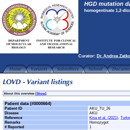
HGD mutation d
homogentisate 1,2-di
Curator:
Dr. Andrea Zatk
About this overview [
Show
]
Patient data (#0000664)
Patient ID
AKU_TU_26
Disease
AKU
Reference
Kisa et al. (2021)
,
Turke
Remarks
Homozygot
# Reported
1