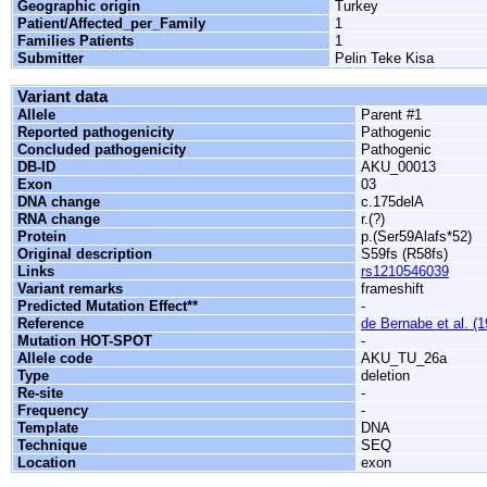
Geographic origin
Turkey
Patient/Affected_per_Family
1
Families Patients
1
Submitter
Pelin Teke Kisa
Variant data
Allele
Parent #1
Reported pathogenicity
Pathogenic
Concluded pathogenicity
Pathogenic
DB-ID
AKU_00013
Exon
03
DNA change
c.175delA
RNA change
r.(?)
Protein
p.(Ser59Alafs*52)
Original description
S59fs (R58fs)
Links
rs1210546039
Variant remarks
frameshift
Predicted Mutation Effect**
-
Reference
de Bernabe et al. (
Mutation HOT-SPOT
-
Allele code
AKU_TU_26a
Type
deletion
Re-site
-
Frequency
-
Template
DNA
Technique
SEQ
Location
exon