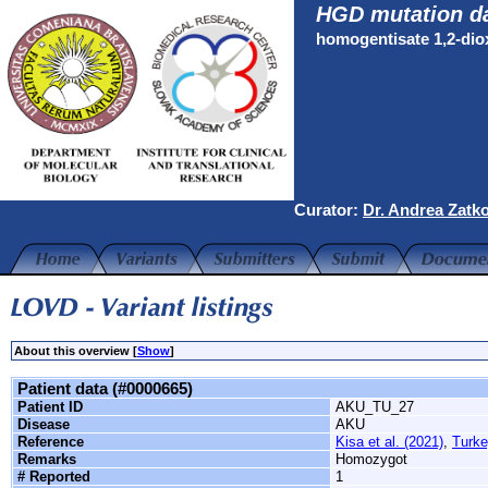
HGD mutation d
homogentisate 1,2-di
Curator:
Dr. Andrea Zatk
About this overview [
Show
]
Patient data (#0000665)
Patient ID
AKU_TU_27
Disease
AKU
Reference
Kisa et al. (2021)
,
Turke
Remarks
Homozygot
# Reported
1