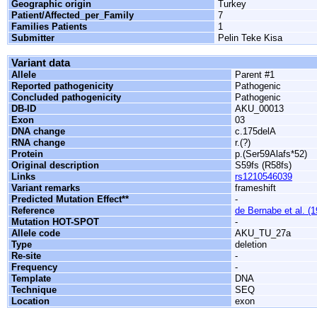
Geographic origin
Turkey
Patient/Affected_per_Family
7
Families Patients
1
Submitter
Pelin Teke Kisa
Variant data
Allele
Parent #1
Reported pathogenicity
Pathogenic
Concluded pathogenicity
Pathogenic
DB-ID
AKU_00013
Exon
03
DNA change
c.175delA
RNA change
r.(?)
Protein
p.(Ser59Alafs*52)
Original description
S59fs (R58fs)
Links
rs1210546039
Variant remarks
frameshift
Predicted Mutation Effect**
-
Reference
de Bernabe et al. (
Mutation HOT-SPOT
-
Allele code
AKU_TU_27a
Type
deletion
Re-site
-
Frequency
-
Template
DNA
Technique
SEQ
Location
exon