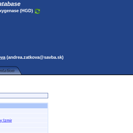
atabase
oxygenase (HGD)
ova
(andrea.zatkova@savba.sk)
y:Izmir