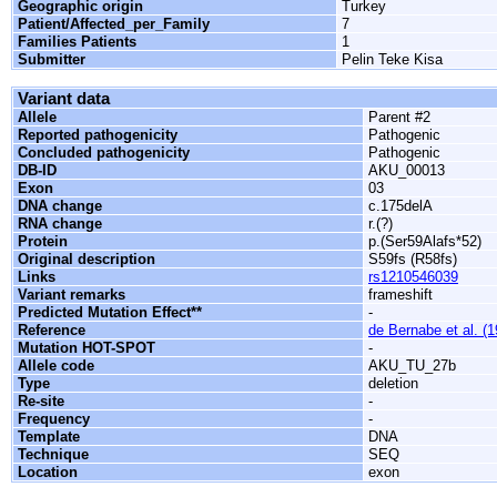
Geographic origin
Turkey
Patient/Affected_per_Family
7
Families Patients
1
Submitter
Pelin Teke Kisa
Variant data
Allele
Parent #2
Reported pathogenicity
Pathogenic
Concluded pathogenicity
Pathogenic
DB-ID
AKU_00013
Exon
03
DNA change
c.175delA
RNA change
r.(?)
Protein
p.(Ser59Alafs*52)
Original description
S59fs (R58fs)
Links
rs1210546039
Variant remarks
frameshift
Predicted Mutation Effect**
-
Reference
de Bernabe et al. (
Mutation HOT-SPOT
-
Allele code
AKU_TU_27b
Type
deletion
Re-site
-
Frequency
-
Template
DNA
Technique
SEQ
Location
exon