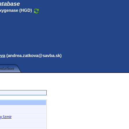
atabase
oxygenase (HGD)
ova
(andrea.zatkova@savba.sk)
y:Izmir