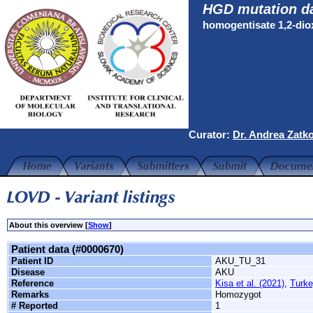
HGD mutation d
homogentisate 1,2-di
Curator:
Dr. Andrea Zatk
About this overview [
Show
]
Patient data (#0000670)
Patient ID
AKU_TU_31
Disease
AKU
Reference
Kisa et al. (2021)
,
Turke
Remarks
Homozygot
# Reported
1