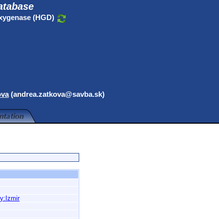
atabase
oxygenase (HGD)
ova
(andrea.zatkova@savba.sk)
y:Izmir