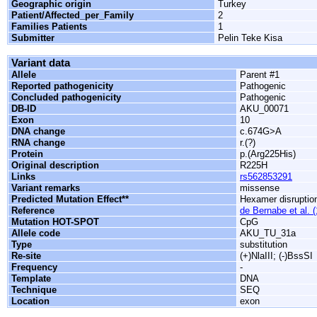
Geographic origin
Turkey
Patient/Affected_per_Family
2
Families Patients
1
Submitter
Pelin Teke Kisa
Variant data
Allele
Parent #1
Reported pathogenicity
Pathogenic
Concluded pathogenicity
Pathogenic
DB-ID
AKU_00071
Exon
10
DNA change
c.674G>A
RNA change
r.(?)
Protein
p.(Arg225His)
Original description
R225H
Links
rs562853291
Variant remarks
missense
Predicted Mutation Effect**
Hexamer disruptio
Reference
de Bernabe et al. 
Mutation HOT-SPOT
CpG
Allele code
AKU_TU_31a
Type
substitution
Re-site
(+)NlaIII; (-)BssSI
Frequency
-
Template
DNA
Technique
SEQ
Location
exon