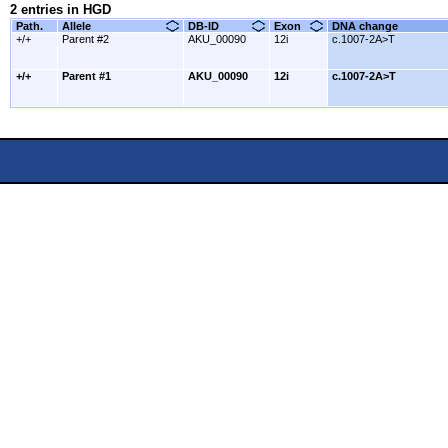
2 entries in HGD
Path.
Allele
DB-ID
Exon
DNA change
+/+
Parent #2
AKU_00090
12i
c.1007-2A>T
+/+
Parent #1
AKU_00090
12i
c.1007-2A>T