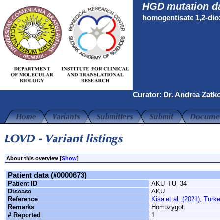
HGD mutation d
homogentisate 1,2-di
Curator:
Dr. Andrea Zatk
About this overview [
Show
]
Patient data (#0000673)
Patient ID
AKU_TU_34
Disease
AKU
Reference
Kisa et al. (2021)
,
Turke
Remarks
Homozygot
# Reported
1