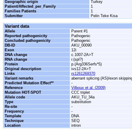
Geographic origin
Turkey
Patient/Affected_per_Family
1
Families Patients
1
Submitter
Pelin Teke Kisa
Variant data
Allele
Parent #1
Reported pathogenicity
Pathogenic
Concluded pathogenicity
Pathogenic
DB-ID
AKU_00090
Exon
12i
DNA change
c.1007-2A>T
RNA change
r.(spl?)
Protein
p.(Arg336Serfs*5)
Original description
ivs12-2A>T
Links
rs1261269370
Variant remarks
aberrant splicing (AS)/exon skippin
Predicted Mutation Effect**
-
Reference
Vilboux et al. (2009)
Mutation HOT-SPOT
CCC triplet
Allele code
AKU_TU_34a
Type
substitution
Re-site
-
Frequency
-
Template
DNA
Technique
SEQ
Location
intron