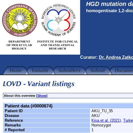
HGD mutation d
homogentisate 1,2-di
Curator:
Dr. Andrea Zatk
About this overview [
Show
]
Patient data (#0000674)
Patient ID
AKU_TU_35
Disease
AKU
Reference
Kisa et al. (2021)
,
Turke
Remarks
Homozygot
# Reported
1