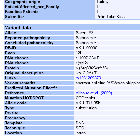
Geographic origin
Turkey
Patient/Affected_per_Family
1
Families Patients
1
Submitter
Pelin Teke Kisa
Variant data
Allele
Parent #2
Reported pathogenicity
Pathogenic
Concluded pathogenicity
Pathogenic
DB-ID
AKU_00090
Exon
12i
DNA change
c.1007-2A>T
RNA change
r.(spl?)
Protein
p.(Arg336Serfs*5)
Original description
ivs12-2A>T
Links
rs1261269370
Variant remarks
aberrant splicing (AS)/exon skippin
Predicted Mutation Effect**
-
Reference
Vilboux et al. (2009)
Mutation HOT-SPOT
CCC triplet
Allele code
AKU_TU_35b
Type
substitution
Re-site
-
Frequency
-
Template
DNA
Technique
SEQ
Location
intron