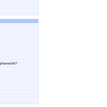
g/frameshift?