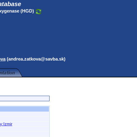
atabase
oxygenase (HGD)
ova
(andrea.zatkova@savba.sk)
y:Izmir