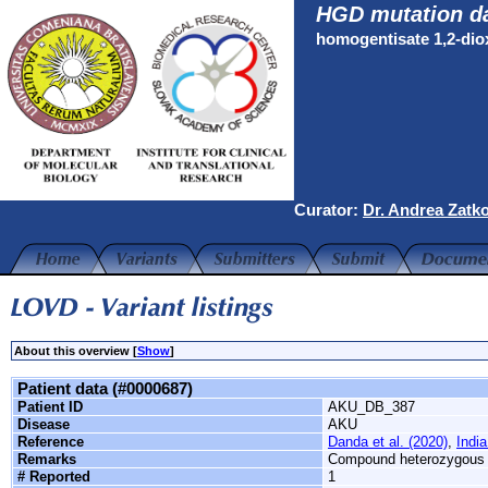
HGD mutation d
homogentisate 1,2-di
Curator:
Dr. Andrea Zatk
About this overview [
Show
]
Patient data (#0000687)
Patient ID
AKU_DB_387
Disease
AKU
Reference
Danda et al. (2020)
,
India
Remarks
Compound heterozygous
# Reported
1