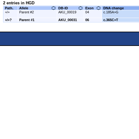
2 entries in HGD
Path.
Allele
DB-ID
Exon
DNA change
+/+
Parent #2
AKU_00019
04
c.185A>G
+/+?
Parent #1
AKU_00031
06
c.365C>T