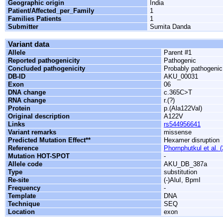
Geographic origin
India
Patient/Affected_per_Family
1
Families Patients
1
Submitter
Sumita Danda
Variant data
Allele
Parent #1
Reported pathogenicity
Pathogenic
Concluded pathogenicity
Probably pathogenic
DB-ID
AKU_00031
Exon
06
DNA change
c.365C>T
RNA change
r.(?)
Protein
p.(Ala122Val)
Original description
A122V
Links
rs544956641
Variant remarks
missense
Predicted Mutation Effect**
Hexamer disruption
Reference
Phornphutkul et al. 
Mutation HOT-SPOT
-
Allele code
AKU_DB_387a
Type
substitution
Re-site
(-)AluI, BpmI
Frequency
-
Template
DNA
Technique
SEQ
Location
exon