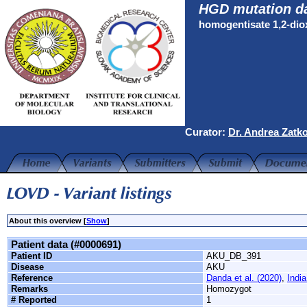
HGD mutation d
homogentisate 1,2-di
Curator:
Dr. Andrea Zatk
About this overview [
Show
]
Patient data (#0000691)
Patient ID
AKU_DB_391
Disease
AKU
Reference
Danda et al. (2020)
,
India
Remarks
Homozygot
# Reported
1