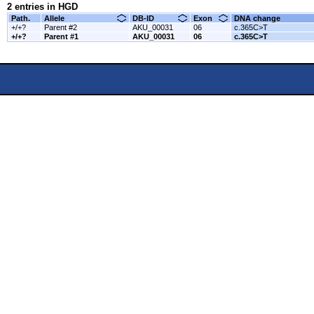
2 entries in HGD
Path.
Allele
DB-ID
Exon
DNA change
+/+?
Parent #2
AKU_00031
06
c.365C>T
+/+?
Parent #1
AKU_00031
06
c.365C>T