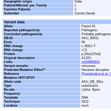
Geographic origin
India
Patient/Affected_per_Family
1
Families Patients
1
Submitter
Sumita Danda
Variant data
Allele
Parent #1
Reported pathogenicity
Pathogenic
Concluded pathogenicity
Probably pathogenic
DB-ID
AKU_00031
Exon
06
DNA change
c.365C>T
RNA change
r.(?)
Protein
p.(Ala122Val)
Original description
A122V
Links
rs544956641
Variant remarks
missense
Predicted Mutation Effect**
Hexamer disruption
Reference
Phornphutkul et al. 
Mutation HOT-SPOT
-
Allele code
AKU_DB_391a
Type
substitution
Re-site
(-)AluI, BpmI
Frequency
-
Template
DNA
Technique
SEQ
Location
exon