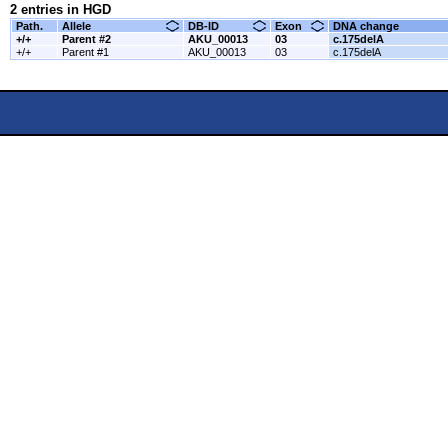
2 entries in HGD
Path.
Allele
DB-ID
Exon
DNA change
+/+
Parent #2
AKU_00013
03
c.175delA
+/+
Parent #1
AKU_00013
03
c.175delA