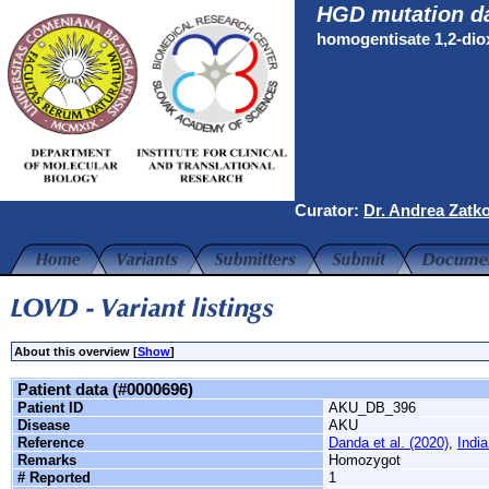
HGD mutation d
homogentisate 1,2-di
Curator:
Dr. Andrea Zatk
About this overview [
Show
]
Patient data (#0000696)
Patient ID
AKU_DB_396
Disease
AKU
Reference
Danda et al. (2020)
,
India
Remarks
Homozygot
# Reported
1