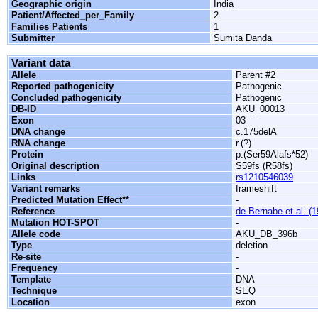
Geographic origin
India
Patient/Affected_per_Family
2
Families Patients
1
Submitter
Sumita Danda
Variant data
Allele
Parent #2
Reported pathogenicity
Pathogenic
Concluded pathogenicity
Pathogenic
DB-ID
AKU_00013
Exon
03
DNA change
c.175delA
RNA change
r.(?)
Protein
p.(Ser59Alafs*52)
Original description
S59fs (R58fs)
Links
rs1210546039
Variant remarks
frameshift
Predicted Mutation Effect**
-
Reference
de Bernabe et al. (
Mutation HOT-SPOT
-
Allele code
AKU_DB_396b
Type
deletion
Re-site
-
Frequency
-
Template
DNA
Technique
SEQ
Location
exon