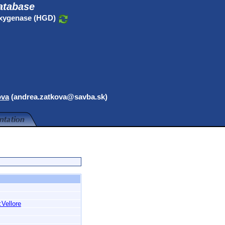
atabase
oxygenase (HGD)
ova
(andrea.zatkova@savba.sk)
:Vellore