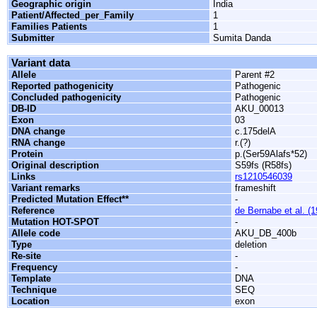
Geographic origin
India
Patient/Affected_per_Family
1
Families Patients
1
Submitter
Sumita Danda
Variant data
Allele
Parent #2
Reported pathogenicity
Pathogenic
Concluded pathogenicity
Pathogenic
DB-ID
AKU_00013
Exon
03
DNA change
c.175delA
RNA change
r.(?)
Protein
p.(Ser59Alafs*52)
Original description
S59fs (R58fs)
Links
rs1210546039
Variant remarks
frameshift
Predicted Mutation Effect**
-
Reference
de Bernabe et al. (
Mutation HOT-SPOT
-
Allele code
AKU_DB_400b
Type
deletion
Re-site
-
Frequency
-
Template
DNA
Technique
SEQ
Location
exon