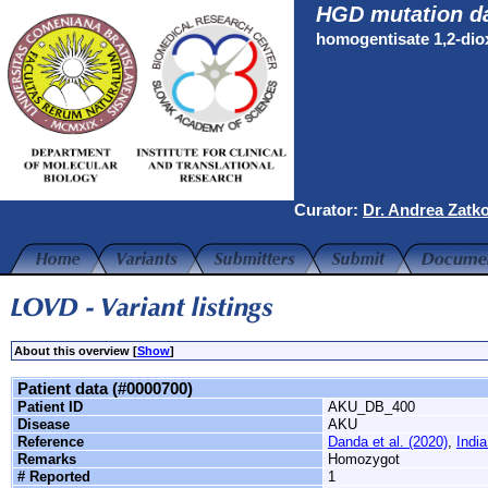
HGD mutation d
homogentisate 1,2-di
Curator:
Dr. Andrea Zatk
About this overview [
Show
]
Patient data (#0000700)
Patient ID
AKU_DB_400
Disease
AKU
Reference
Danda et al. (2020)
,
India
Remarks
Homozygot
# Reported
1