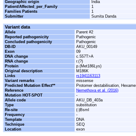
Geographic origin
India
Patient/Affected_per_Family
1
Families Patients
1
Submitter
Sumita Danda
Variant data
Allele
Parent #2
Reported pathogenicity
Pathogenic
Concluded pathogenicity
Pathogenic
DB-ID
AKU_00149
Exon
09
DNA change
c.557T>A
RNA change
r.(?)
Protein
p.(Met186Lys)
Original description
M186K
Links
rs1941163113
Variant remarks
missense
Predicted Mutation Effect**
Protomer destabilisation, Hexamer
Reference
Nemethova et al. (2016)
Mutation HOT-SPOT
-
Allele code
AKU_DB_403a
Type
substitution
Re-site
(-)BsmI
Frequency
-
Template
DNA
Technique
SEQ
Location
exon