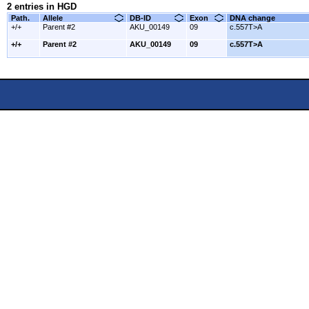
2 entries in HGD
Path.
Allele
DB-ID
Exon
DNA change
+/+
Parent #2
AKU_00149
09
c.557T>A
+/+
Parent #2
AKU_00149
09
c.557T>A