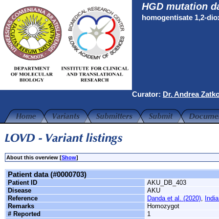
HGD mutation d
homogentisate 1,2-di
Curator:
Dr. Andrea Zatk
About this overview [
Show
]
Patient data (#0000703)
Patient ID
AKU_DB_403
Disease
AKU
Reference
Danda et al. (2020)
,
India
Remarks
Homozygot
# Reported
1