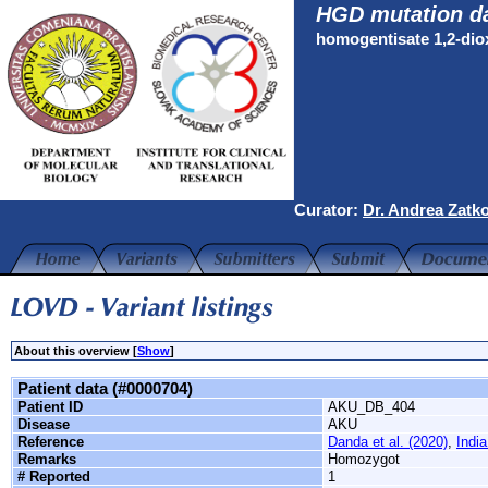
HGD mutation d
homogentisate 1,2-di
Curator:
Dr. Andrea Zatk
About this overview [
Show
]
Patient data (#0000704)
Patient ID
AKU_DB_404
Disease
AKU
Reference
Danda et al. (2020)
,
India
Remarks
Homozygot
# Reported
1