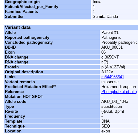
Geographic origin
India
Patient/Affected_per_Family
1
Families Patients
1
Submitter
Sumita Danda
Variant data
Allele
Parent #1
Reported pathogenicity
Pathogenic
Concluded pathogenicity
Probably pathogenic
DB-ID
AKU_00031
Exon
06
DNA change
c.365C>T
RNA change
r.(?)
Protein
p.(Ala122Val)
Original description
A122V
Links
rs544956641
Variant remarks
missense
Predicted Mutation Effect**
Hexamer disruption
Reference
Phornphutkul et al. 
Mutation HOT-SPOT
-
Allele code
AKU_DB_404a
Type
substitution
Re-site
(-)AluI, BpmI
Frequency
-
Template
DNA
Technique
SEQ
Location
exon