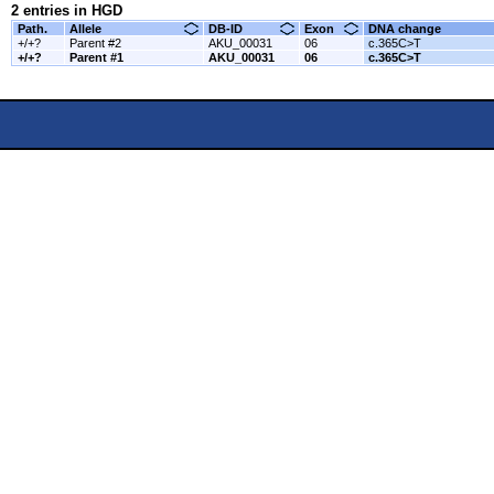
2 entries in HGD
Path.
Allele
DB-ID
Exon
DNA change
+/+?
Parent #2
AKU_00031
06
c.365C>T
+/+?
Parent #1
AKU_00031
06
c.365C>T