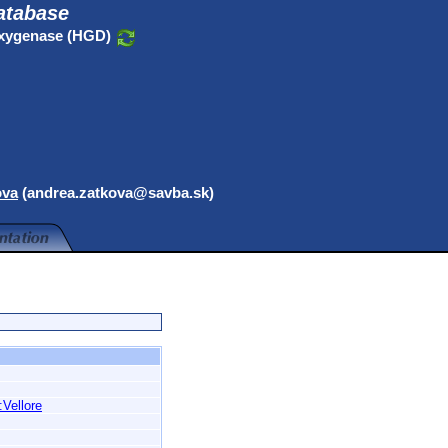
atabase
oxygenase (HGD)
ova
(andrea.zatkova@savba.sk)
:Vellore