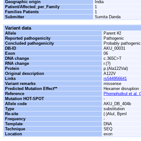
Geographic origin
India
Patient/Affected_per_Family
1
Families Patients
1
Submitter
Sumita Danda
Variant data
Allele
Parent #2
Reported pathogenicity
Pathogenic
Concluded pathogenicity
Probably pathogenic
DB-ID
AKU_00031
Exon
06
DNA change
c.365C>T
RNA change
r.(?)
Protein
p.(Ala122Val)
Original description
A122V
Links
rs544956641
Variant remarks
missense
Predicted Mutation Effect**
Hexamer disruption
Reference
Phornphutkul et al. 
Mutation HOT-SPOT
-
Allele code
AKU_DB_404b
Type
substitution
Re-site
(-)AluI, BpmI
Frequency
-
Template
DNA
Technique
SEQ
Location
exon