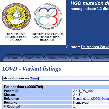
HGD mutation d
homogentisate 1,2-di
Curator:
Dr. Andrea Zatk
About this overview [
Show
]
Patient data (#0000704)
Patient ID
AKU_DB_404
Disease
AKU
Reference
Danda et al. (2020)
,
India
Remarks
Homozygot
# Reported
1