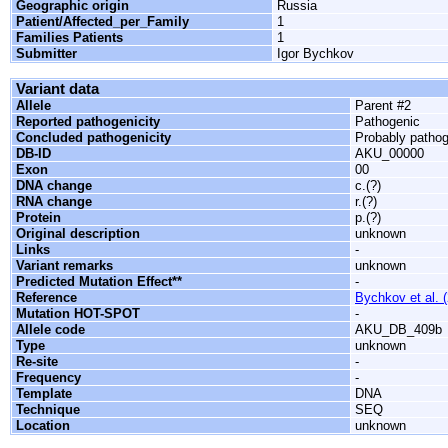
Geographic origin
Russia
Patient/Affected_per_Family
1
Families Patients
1
Submitter
Igor Bychkov
Variant data
Allele
Parent #2
Reported pathogenicity
Pathogenic
Concluded pathogenicity
Probably patho
DB-ID
AKU_00000
Exon
00
DNA change
c.(?)
RNA change
r.(?)
Protein
p.(?)
Original description
unknown
Links
-
Variant remarks
unknown
Predicted Mutation Effect**
-
Reference
Bychkov et al. 
Mutation HOT-SPOT
-
Allele code
AKU_DB_409b
Type
unknown
Re-site
-
Frequency
-
Template
DNA
Technique
SEQ
Location
unknown