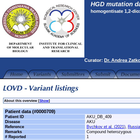
HGD mutation d
homogentisate 1,2-di
Curator:
Dr. Andrea Zatk
About this overview [
Show
]
Patient data (#0000709)
Patient ID
AKU_DB_409
Disease
AKU
Reference
Bychkov et al. (2021)
,
Russi
Remarks
Compound heterozygous
# Reported
1