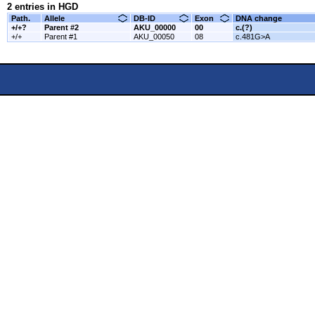
2 entries in HGD
Path.
Allele
DB-ID
Exon
DNA change
+/+?
Parent #2
AKU_00000
00
c.(?)
+/+
Parent #1
AKU_00050
08
c.481G>A