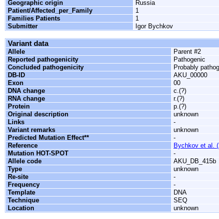
Geographic origin
Russia
Patient/Affected_per_Family
1
Families Patients
1
Submitter
Igor Bychkov
Variant data
Allele
Parent #2
Reported pathogenicity
Pathogenic
Concluded pathogenicity
Probably patho
DB-ID
AKU_00000
Exon
00
DNA change
c.(?)
RNA change
r.(?)
Protein
p.(?)
Original description
unknown
Links
-
Variant remarks
unknown
Predicted Mutation Effect**
-
Reference
Bychkov et al. 
Mutation HOT-SPOT
-
Allele code
AKU_DB_415b
Type
unknown
Re-site
-
Frequency
-
Template
DNA
Technique
SEQ
Location
unknown