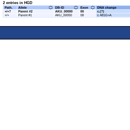
2 entries in HGD
Path.
Allele
DB-ID
Exon
DNA change
+/+?
Parent #2
AKU_00000
00
c.(?)
+/+
Parent #1
AKU_00050
08
c.481G>A