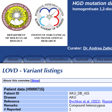
HGD mutation d
homogentisate 1,2-di
Curator:
Dr. Andrea Zatk
About this overview [
Show
]
Patient data (#0000715)
Patient ID
AKU_DB_415
Disease
AKU
Reference
Bychkov et al. (2021)
,
Russi
Remarks
Compound heterozygous
# Reported
1