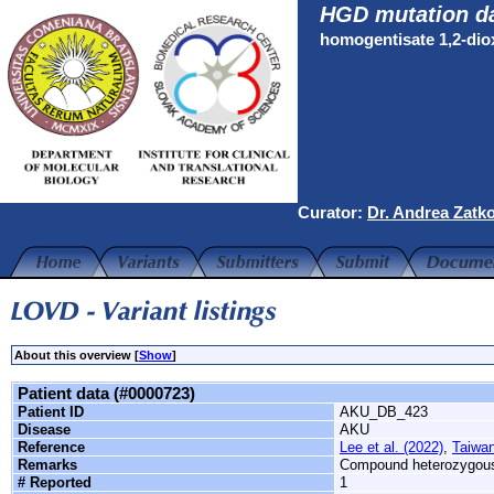
HGD mutation d
homogentisate 1,2-di
Curator:
Dr. Andrea Zatk
About this overview [
Show
]
Patient data (#0000723)
Patient ID
AKU_DB_423
Disease
AKU
Reference
Lee et al. (2022)
,
Taiwan
Remarks
Compound heterozygou
# Reported
1