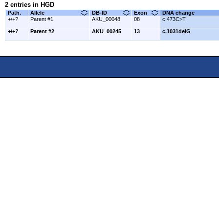
2 entries in HGD
Path.
Allele
DB-ID
Exon
DNA change
+/+?
Parent #1
AKU_00048
08
c.473C>T
+/+?
Parent #2
AKU_00245
13
c.1031delG