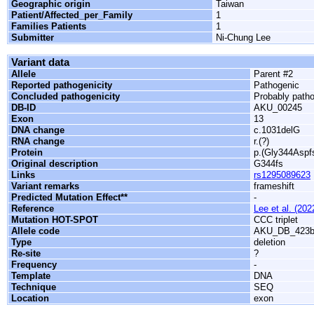
Geographic origin
Taiwan
Patient/Affected_per_Family
1
Families Patients
1
Submitter
Ni-Chung Lee
Variant data
Allele
Parent #2
Reported pathogenicity
Pathogenic
Concluded pathogenicity
Probably path
DB-ID
AKU_00245
Exon
13
DNA change
c.1031delG
RNA change
r.(?)
Protein
p.(Gly344Aspf
Original description
G344fs
Links
rs1295089623
Variant remarks
frameshift
Predicted Mutation Effect**
-
Reference
Lee et al. (202
Mutation HOT-SPOT
CCC triplet
Allele code
AKU_DB_423
Type
deletion
Re-site
?
Frequency
-
Template
DNA
Technique
SEQ
Location
exon