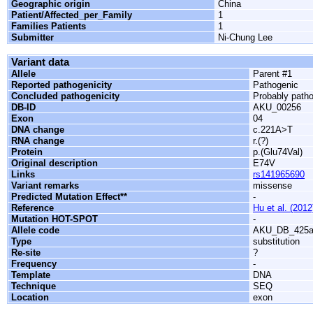
Geographic origin
China
Patient/Affected_per_Family
1
Families Patients
1
Submitter
Ni-Chung Lee
Variant data
Allele
Parent #1
Reported pathogenicity
Pathogenic
Concluded pathogenicity
Probably path
DB-ID
AKU_00256
Exon
04
DNA change
c.221A>T
RNA change
r.(?)
Protein
p.(Glu74Val)
Original description
E74V
Links
rs141965690
Variant remarks
missense
Predicted Mutation Effect**
-
Reference
Hu et al. (2012
Mutation HOT-SPOT
-
Allele code
AKU_DB_425
Type
substitution
Re-site
?
Frequency
-
Template
DNA
Technique
SEQ
Location
exon