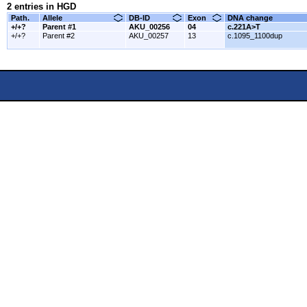
2 entries in HGD
Path.
Allele
DB-ID
Exon
DNA change
+/+?
Parent #1
AKU_00256
04
c.221A>T
+/+?
Parent #2
AKU_00257
13
c.1095_1100dup