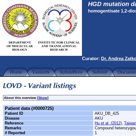
HGD mutation d
homogentisate 1,2-di
Curator:
Dr. Andrea Zatk
About this overview [
Show
]
Patient data (#0000725)
Patient ID
AKU_DB_425
Disease
AKU
Reference
Hu et al. (2012)
,
Taiwan
Remarks
Compound heterozygo
# Reported
1