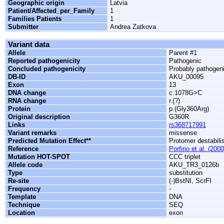
Geographic origin
Latvia
Patient/Affected_per_Family
1
Families Patients
1
Submitter
Andrea Zatkova
Variant data
Allele
Parent #1
Reported pathogenicity
Pathogenic
Concluded pathogenicity
Probably pathogen
DB-ID
AKU_00095
Exon
13
DNA change
c.1078G>C
RNA change
r.(?)
Protein
p.(Gly360Arg)
Original description
G360R
Links
rs368717991
Variant remarks
missense
Predicted Mutation Effect**
Protomer destabili
Reference
Porfirio et al. (2000
Mutation HOT-SPOT
CCC triplet
Allele code
AKU_TR3_0126b
Type
substitution
Re-site
(-)BstNI, ScrFI
Frequency
-
Template
DNA
Technique
SEQ
Location
exon