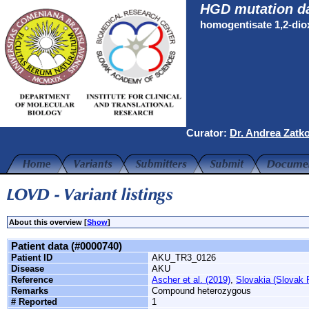
HGD mutation d
homogentisate 1,2-di
Curator:
Dr. Andrea Zatk
About this overview [
Show
]
Patient data (#0000740)
Patient ID
AKU_TR3_0126
Disease
AKU
Reference
Ascher et al. (2019)
,
Slovakia (Slovak 
Remarks
Compound heterozygous
# Reported
1