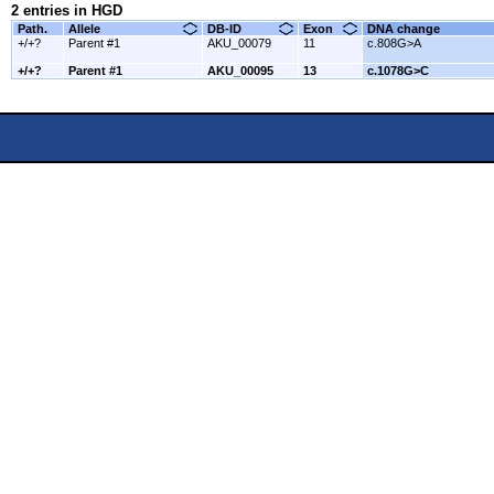
2 entries in HGD
Path.
Allele
DB-ID
Exon
DNA change
+/+?
Parent #1
AKU_00079
11
c.808G>A
+/+?
Parent #1
AKU_00095
13
c.1078G>C