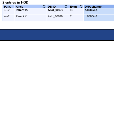
2 entries in HGD
Path.
Allele
DB-ID
Exon
DNA change
+/+?
Parent #2
AKU_00079
11
c.808G>A
+/+?
Parent #1
AKU_00079
11
c.808G>A