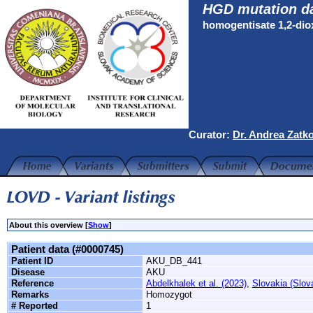
HGD mutation d
homogentisate 1,2-di
Curator:
Dr. Andrea Zatk
About this overview [
Show
]
Patient data (#0000745)
Patient ID
AKU_DB_441
Disease
AKU
Reference
Abdelkhalek et al. (2023)
,
Slovakia (Slov
Remarks
Homozygot
# Reported
1