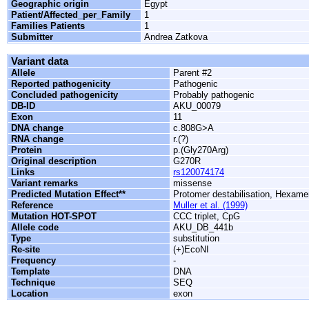
Geographic origin
Egypt
Patient/Affected_per_Family
1
Families Patients
1
Submitter
Andrea Zatkova
Variant data
Allele
Parent #2
Reported pathogenicity
Pathogenic
Concluded pathogenicity
Probably pathogenic
DB-ID
AKU_00079
Exon
11
DNA change
c.808G>A
RNA change
r.(?)
Protein
p.(Gly270Arg)
Original description
G270R
Links
rs120074174
Variant remarks
missense
Predicted Mutation Effect**
Protomer destabilisation, Hexamer
Reference
Muller et al. (1999)
Mutation HOT-SPOT
CCC triplet, CpG
Allele code
AKU_DB_441b
Type
substitution
Re-site
(+)EcoNI
Frequency
-
Template
DNA
Technique
SEQ
Location
exon