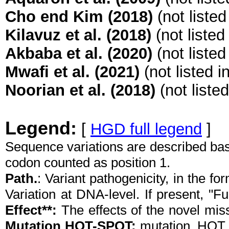
Cho end Kim (2018)
(not liste
Kilavuz et al. (2018)
(not listed
Akbaba et al. (2020)
(not liste
Mwafi et al. (2021)
(not listed 
Noorian et al. (2018)
(not liste
Legend:
[
HGD full legend
]
Sequence variations are described ba
codon counted as position 1.
Path.
: Variant pathogenicity, in the f
Variation at DNA-level. If present, "Fu
Effect**:
The effects of the novel mis
Mutation HOT-SPOT:
mutation_HO