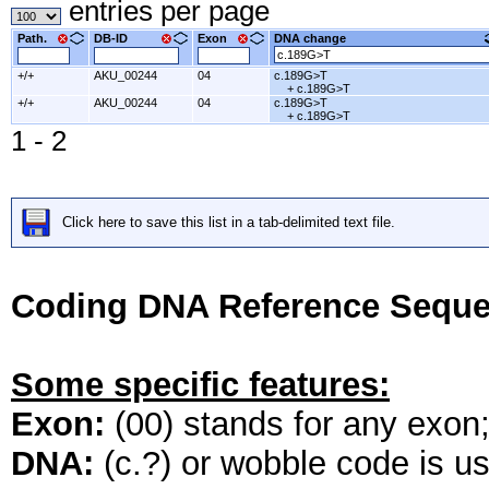
entries per page
Path.
DB-ID
Exon
DNA change
+/+
AKU_00244
04
c.189G>T
+ c.189G>T
+/+
AKU_00244
04
c.189G>T
+ c.189G>T
1 - 2
Click here to save this list in a tab-delimited text file.
Coding DNA Reference Seque
Some specific features:
Exon:
(00) stands for any exon; 
DNA:
(c.?) or wobble code is u