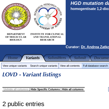
HGD mutation d
homogentisate 1,2-di
Curator:
Dr. Andrea Zatk
View unique variants
Search unique variants
View all contents
Full database search
Unhide all columns
|
Hide Specific Columns
|
Hide all columns
2 public entries