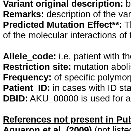
Variant original description:
br
Remarks:
description of the va
Predicted Mutation Effect**:
Th
of the molecular interactions o
Allele_code:
i.e. patient wit
Restriction site:
mutation abolis
Frequency:
of specific polymorp
Patient_ID:
in cases with ID st
DBID:
AKU_00000 is used for al
References not present in P
Aquaron et al. (2009)
(not list