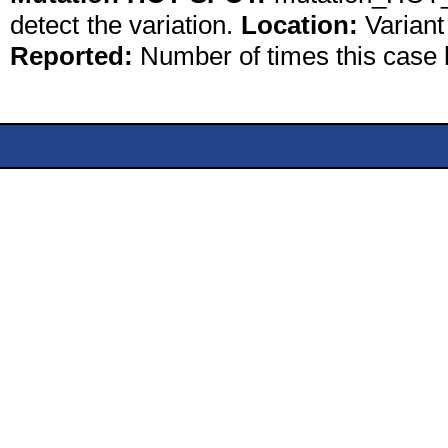
detect the variation.
Location:
Variant
Reported:
Number of times this case