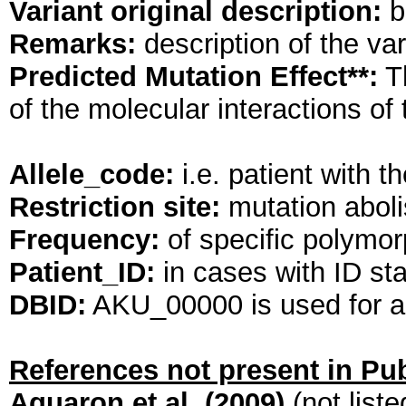
Variant original description:
br
Remarks:
description of the va
Predicted Mutation Effect**:
Th
of the molecular interactions o
Allele_code:
i.e. patient wit
Restriction site:
mutation abolis
Frequency:
of specific polymorp
Patient_ID:
in cases with ID st
DBID:
AKU_00000 is used for al
References not present in P
Aquaron et al. (2009)
(not list