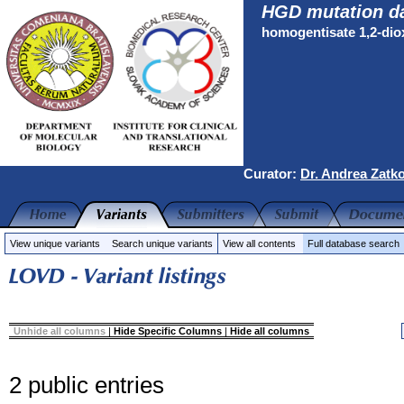
HGD mutation d
homogentisate 1,2-di
Curator:
Dr. Andrea Zatk
View unique variants
Search unique variants
View all contents
Full database search
Unhide all columns
|
Hide Specific Columns
|
Hide all columns
2 public entries