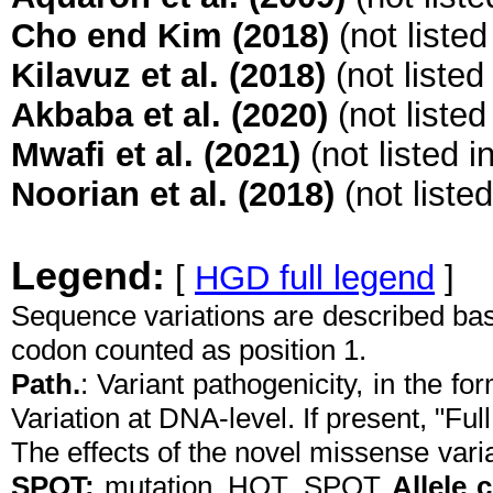
Cho end Kim (2018)
(not liste
Kilavuz et al. (2018)
(not listed
Akbaba et al. (2020)
(not liste
Mwafi et al. (2021)
(not listed 
Noorian et al. (2018)
(not liste
Legend:
[
HGD full legend
]
Sequence variations are described ba
codon counted as position 1.
Path.
: Variant pathogenicity, in the f
Variation at DNA-level. If present, "Full
The effects of the novel missense vari
SPOT:
mutation_HOT_SPOT
Allele 