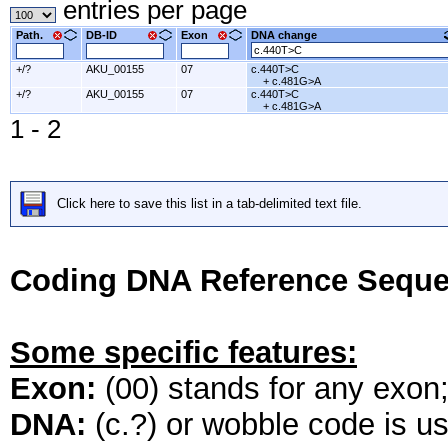
entries per page
Path.
DB-ID
Exon
DNA change
+/?
AKU_00155
07
c.440T>C
+ c.481G>A
+/?
AKU_00155
07
c.440T>C
+ c.481G>A
1 - 2
Click here to save this list in a tab-delimited text file.
Coding DNA Reference Seque
Some specific features:
Exon:
(00) stands for any exon; 
DNA:
(c.?) or wobble code is u