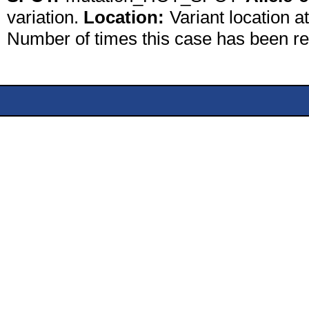
variation.
Location:
Variant location a
Number of times this case has been r